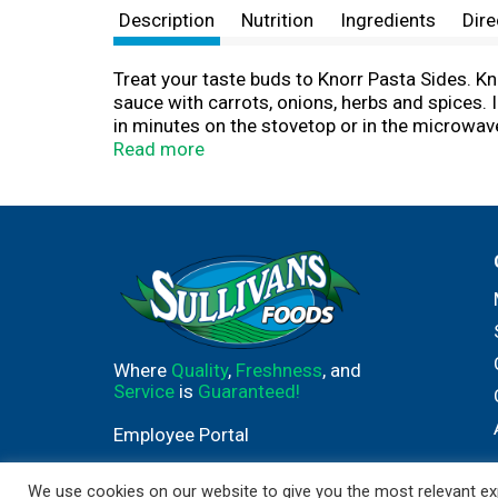
Description
Nutrition
Ingredients
Dire
Treat your taste buds to Knorr Pasta Sides. K
sauce with carrots, onions, herbs and spices. 
in minutes on the stovetop or in the microwave
Sides the foundation of a crowd-pleasing dinne
Read more
except those naturally occurring glutamates. 
and add your favorite meat and vegetables to m
Creamy Chicken Florentine. Discover more quic
inspiration. We at Knorr believe that good fo
and flavors to the culinary skills and passion 
gravies, soups, and seasonings enjoyed by fa
Where
Quality
,
Freshness
, and
Service
is
Guaranteed!
Employee Portal
We use cookies on our website to give you the most relevant exp