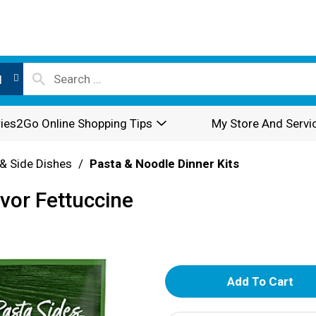
l
ies2Go Online Shopping Tips
My Store And Servi
& Side Dishes
/
Pasta & Noodle Dinner Kits
vor Fettuccine
A
d