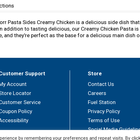
ctions
norr Pasta Sides Creamy Chicken is a delicious side dish tha
In addition to tasting delicious, our Creamy Chicken Pasta i
, and they’re perfect as the base for a delicious main dish 
r or an easy meal. Knorr Pasta Sides have no artificial fla
Use these easy pasta side dishes to create a mouth-waterin
ake a dinner your family is sure to love. You can find great 
k and delicious dinner ideas at Knorr.com. Hundreds of recip
od matters, and everyday meals can be just as magical as sp
Customer Support
Store
of our chefs, and we source high-quality ingredients to create
milies everywhere.
My Account
Contact Us
Store Locator
Careers
Customer Service
Fuel Station
Coupon Policy
Privacy Policy
Accessibility
Terms of Use
Social Media Guidelin
erience by remembering your preferences and repeat visits. By clic