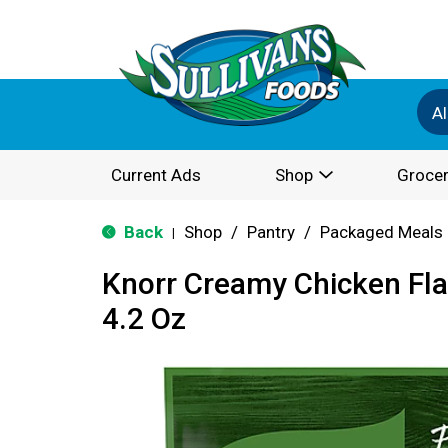
Al
Current Ads
Shop
Grocer
Back
Shop
/
Pantry
/
Packaged Meals 
|
Knorr Creamy Chicken Fla
4.2 Oz