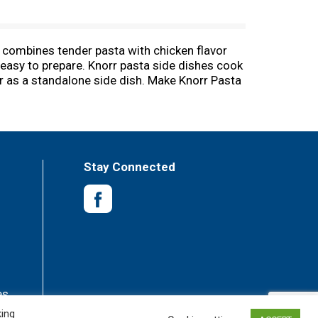
t combines tender pasta with chicken flavor
s easy to prepare. Knorr pasta side dishes cook
or as a standalone side dish. Make Knorr Pasta
vors or preservatives, and no added MSG,
g main dish. Simply prepare Knorr Pasta Sides
recipes from Knorr, like our chef-inspired
es are available to help you find dinner
ecial occasions. Our products owe their taste
Stay Connected
 delicious side dishes, bouillons, sauces,
es
king