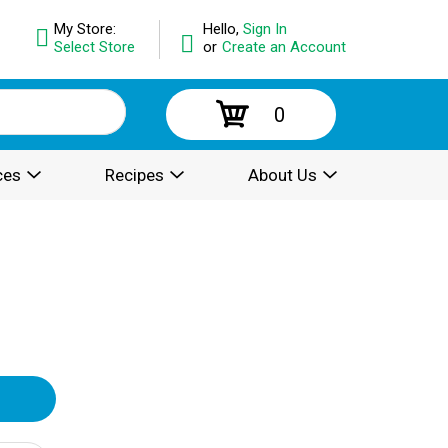
My Store:
Hello,
Sign In
Select Store
or
Create an Account
0
ces
Recipes
About Us