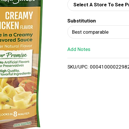
Select A Store To See P
d
Substitution
T
Best comparable
o
Add Notes
L
i
SKU/UPC: 0004100002298
s
t