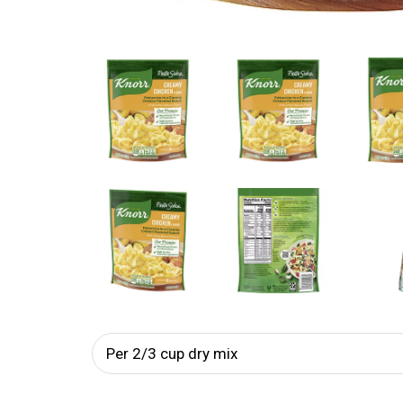
Per 2/3 cup dry mix