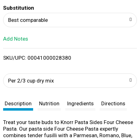
T
Substitution
o
Best comparable
L
Add Notes
i
SKU/UPC: 00041000028380
s
t
Per 2/3 cup dry mix
Description
Nutrition
Ingredients
Directions
Treat your taste buds to Knorr Pasta Sides Four Cheese
Pasta. Our pasta side Four Cheese Pasta expertly
combines tender fusilli with a Parmesan, Romano, Blue,