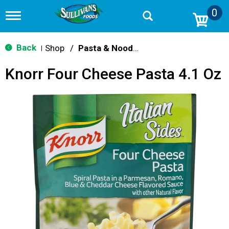
0
T
o
g
g
Back
Shop
/
Pasta & Noodle Dinner Kits
|
l
e
Knorr Four Cheese Pasta 4.1 Oz
n
a
v
i
g
a
t
i
o
n