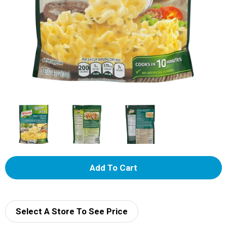
A
d
d
Select A Store To See Price