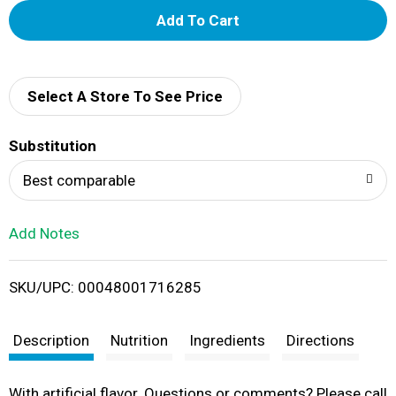
A
d
d
Select A Store To See Price
T
Substitution
o
Best comparable
L
Add Notes
i
SKU/UPC: 00048001716285
s
t
Description
Nutrition
Ingredients
Directions
With artificial flavor. Questions or comments? Please call