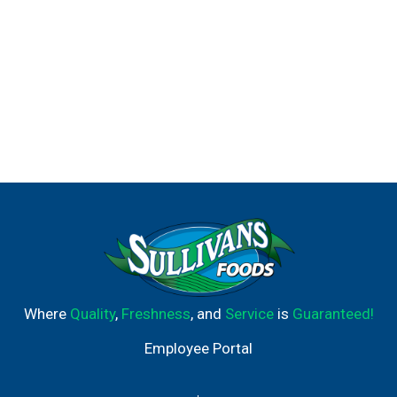
Where
Quality
,
Freshness
, and
Service
is
Guaranteed!
Employee Portal