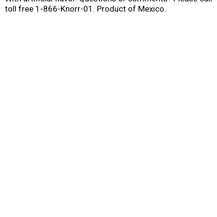
toll free 1-866-Knorr-01. Product of Mexico.