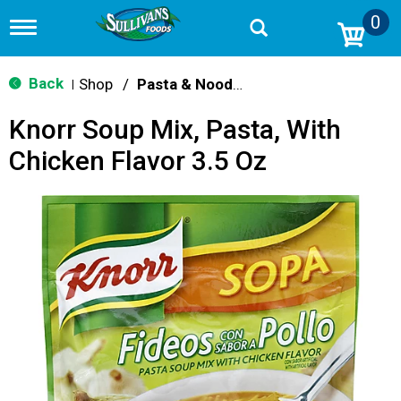
0
T
o
g
g
Back
Shop
/
Pasta & Noodle Dinner Kits
|
l
e
Knorr Soup Mix, Pasta, With
n
a
Chicken Flavor 3.5 Oz
v
i
g
a
t
i
o
n