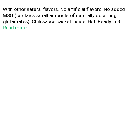
With other natural flavors. No artificial flavors. No added
MSG (contains small amounts of naturally occurring
glutamates). Chili sauce packet inside. Hot. Ready in 3
minutes! www.nissinfoods.com.
Read more