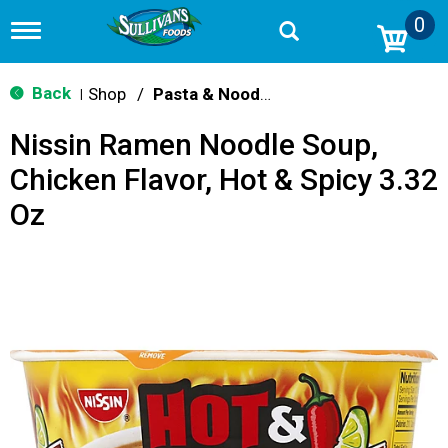
0
T
o
g
g
Back
Shop
/
Pasta & Noodle Dinner Kits
|
l
e
Nissin Ramen Noodle Soup,
n
a
Chicken Flavor, Hot & Spicy 3.32
v
i
Oz
g
a
t
i
o
n