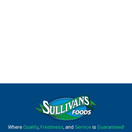
Where
Quality
,
Freshness
, and
Service
is
Guaranteed!