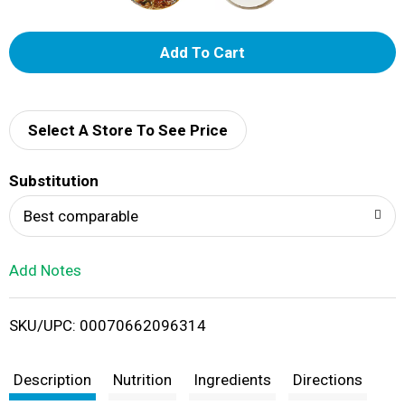
A
d
d
Select A Store To See Price
T
Substitution
o
Best comparable
L
Add Notes
i
SKU/UPC: 00070662096314
s
t
Description
Nutrition
Ingredients
Directions