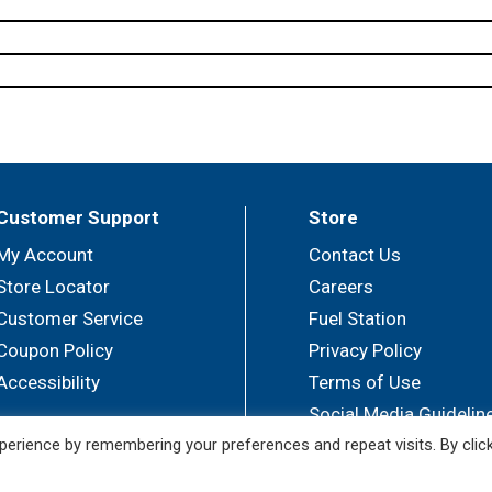
Customer Support
Store
My Account
Contact Us
Store Locator
Careers
Customer Service
Fuel Station
Coupon Policy
Privacy Policy
Accessibility
Terms of Use
Social Media Guidelin
erience by remembering your preferences and repeat visits. By clic
© 2026 Sullivan's Foods