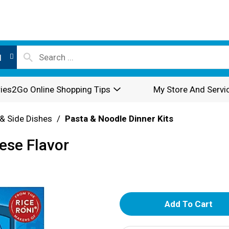
l
ies2Go Online Shopping Tips
My Store And Servi
& Side Dishes
/
Pasta & Noodle Dinner Kits
ese Flavor
A
d