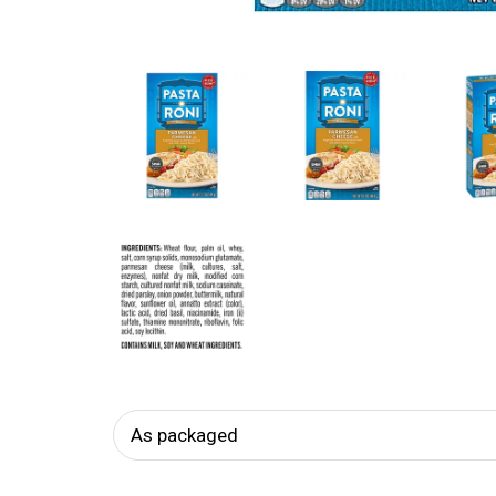
As packaged