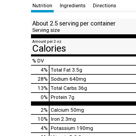
Nutrition
Ingredients
Directions
About 2.5 serving per container
Serving size
Amount per 2 oz
Calories
% DV
4
%
Total Fat
3.5g
28
%
Sodium
640mg
13
%
Total Carbs
36g
0
%
Protein
7g
2%
Calcium
50mg
10%
Iron
2.3mg
4%
Potassium
190mg