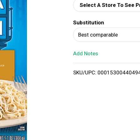
Select A Store To See P
d
Substitution
T
Best comparable
o
Add Notes
L
i
SKU/UPC: 0001530044049
s
t