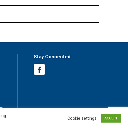
Stay Connected
es
king
Cookie settings
ACCEPT