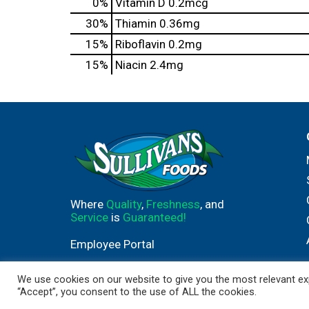
0%
Vitamin D
0.2mcg
30%
Thiamin
0.36mg
15%
Riboflavin
0.2mg
15%
Niacin
2.4mg
Where
Quality
,
Freshness
, and
Service
is
Guaranteed!
Employee Portal
We use cookies on our website to give you the most relevant exp
“Accept”, you consent to the use of ALL the cookies.