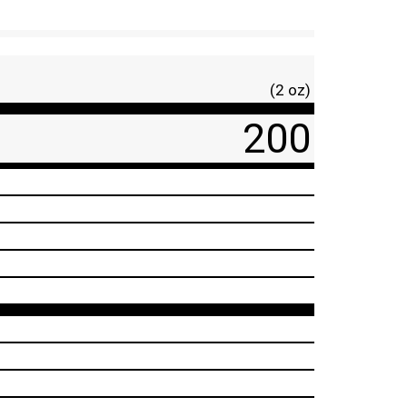
(2 oz)
200