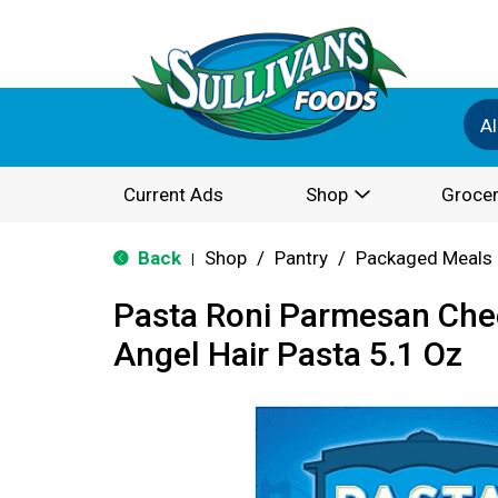
Al
Current Ads
Shop
Grocer
Back
Shop
/
Pantry
/
Packaged Meals 
|
Pasta Roni Parmesan Che
Angel Hair Pasta 5.1 Oz