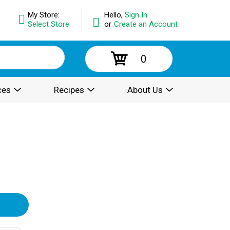
My Store:
Hello,
Sign In
Select Store
or
Create an Account
0
ces
Recipes
About Us