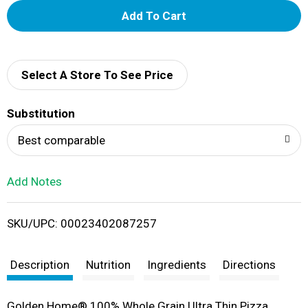
A
d
d
Select A Store To See Price
T
Substitution
o
Best comparable
L
Add Notes
i
SKU/UPC: 00023402087257
s
t
Description
Nutrition
Ingredients
Directions
Golden Home® 100% Whole Grain Ultra Thin Pizza