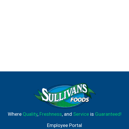
Where
Quality
,
Freshness
, and
Service
is
Guaranteed!
Employee Portal