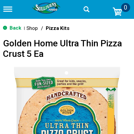
0
T
o
g
g
Back
Shop
/
Pizza Kits
|
l
e
Golden Home Ultra Thin Pizza
n
a
Crust 5 Ea
v
i
g
a
t
i
o
n