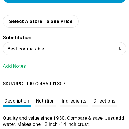
d
d
Select A Store To See Price
T
Substitution
o
Best comparable
L
Add Notes
i
SKU/UPC: 00072486001307
s
t
Description
Nutrition
Ingredients
Directions
Quality and value since 1930. Compare & save! Just add
water. Makes one 12 inch -14 inch crust.