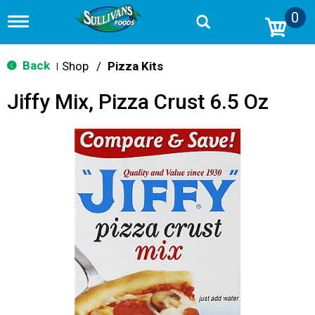
0
T
o
g
g
Back
Shop
/
Pizza Kits
|
l
e
Jiffy Mix, Pizza Crust 6.5 Oz
n
a
v
i
g
a
t
i
o
n