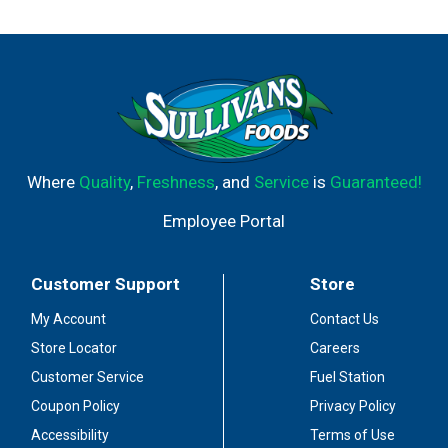
Where
Quality
,
Freshness
, and
Service
is
Guaranteed!
Employee Portal
Customer Support
Store
My Account
Contact Us
Store Locator
Careers
Customer Service
Fuel Station
Coupon Policy
Privacy Policy
Accessibility
Terms of Use