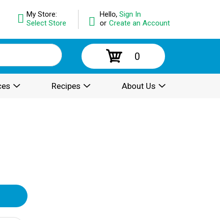
My Store:
Hello,
Sign In
Select Store
or
Create an Account
0
ces
Recipes
About Us