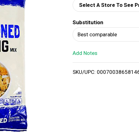
Select A Store To See P
d
Substitution
T
Best comparable
o
Add Notes
L
i
SKU/UPC: 0007003865814
s
t