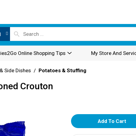
l
ies2Go Online Shopping Tips
My Store And Servi
& Side Dishes
/
Potatoes & Stuffing
oned Crouton
A
d