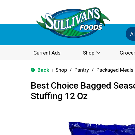
Al
Current Ads
Shop
Grocer
Back
Shop
/
Pantry
/
Packaged Meals 
|
Best Choice Bagged Seas
Stuffing 12 Oz