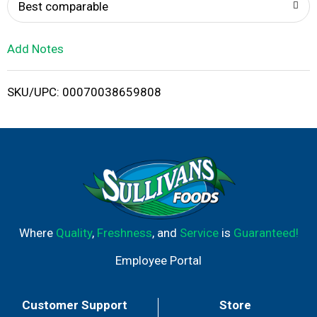
o
Best comparable
L
Add Notes
i
SKU/UPC: 00070038659808
s
t
Where
Quality
,
Freshness
, and
Service
is
Guaranteed!
Employee Portal
Customer Support
Store