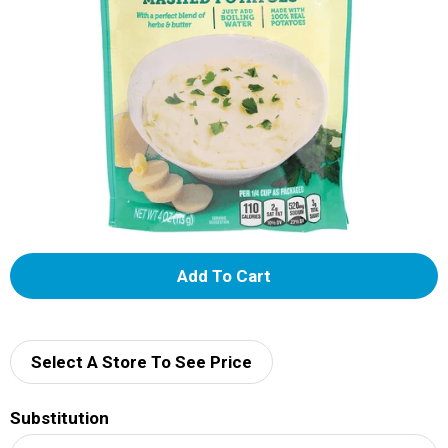
A
d
d
Select A Store To See Price
T
Substitution