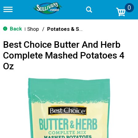
0
T
o
g
g
Back
Shop
/
Potatoes & Stuffing
|
l
e
Best Choice Butter And Herb
n
a
Complete Mashed Potatoes 4
v
i
Oz
g
a
t
i
o
n