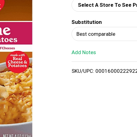
Select A Store To See P
d
Substitution
T
Best comparable
o
Add Notes
L
i
SKU/UPC: 0001600022292
s
t