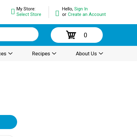
My Store:
Hello,
Sign In
Select Store
or
Create an Account
0
ces
Recipes
About Us