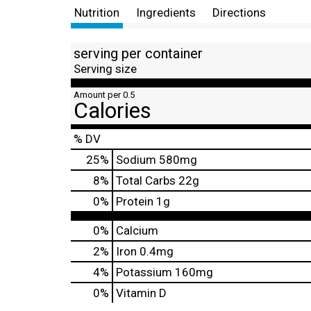
Nutrition
Ingredients
Directions
serving per container
Serving size
Amount per 0.5
Calories
% DV
25
%
Sodium
580mg
8
%
Total Carbs
22g
0
%
Protein
1g
0%
Calcium
2%
Iron
0.4mg
4%
Potassium
160mg
0%
Vitamin D