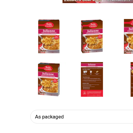
As packaged