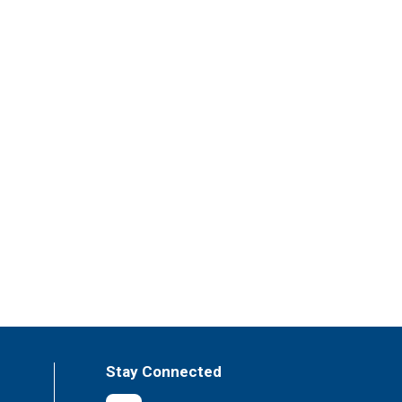
Stay Connected