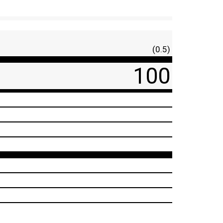
(0.5)
100