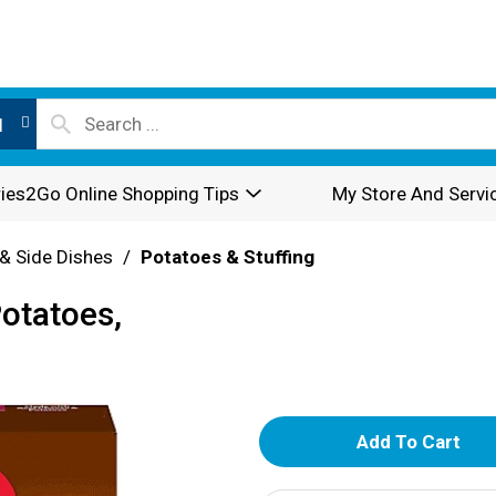
l
ies2Go Online Shopping Tips
My Store And Servi
& Side Dishes
/
Potatoes & Stuffing
otatoes,
A
d