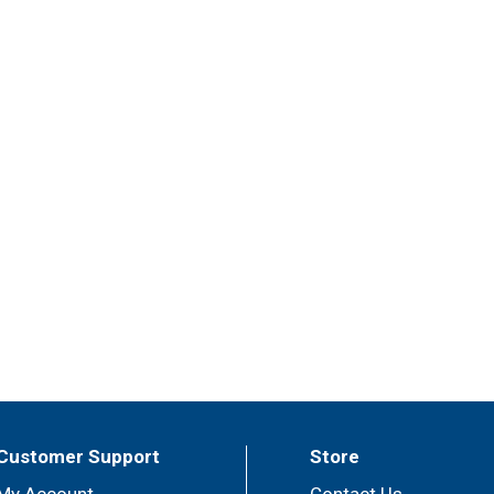
Customer Support
Store