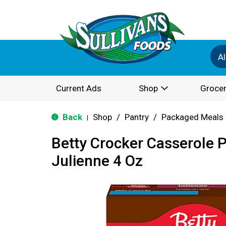
Al
Current Ads
Shop
Grocer
Back
Shop
/
Pantry
/
Packaged Meals 
|
Betty Crocker Casserole P
Julienne 4 Oz