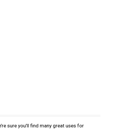
e sure you’ll find many great uses for