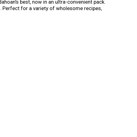
ahoan’s best, now in an ultra-convenient pack.
 Perfect for a variety of wholesome recipes,
 to fill-line in cup, stir, microwave for 1 1/2
, or wanting a modern spin on classic dishes,