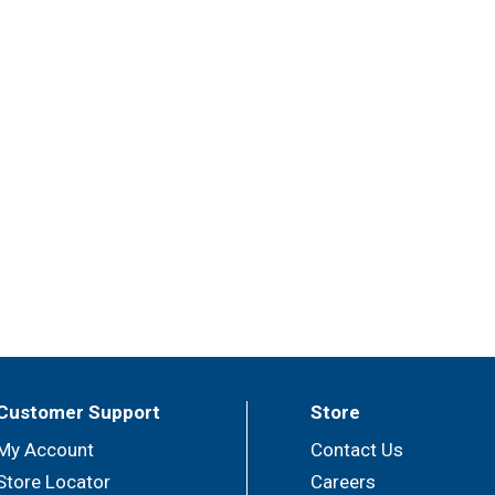
Customer Support
Store
My Account
Contact Us
Store Locator
Careers