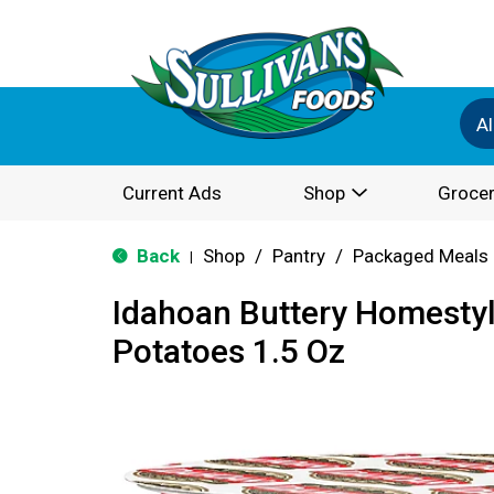
Al
Current Ads
Shop
Grocer
Back
Shop
/
Pantry
/
Packaged Meals 
|
Idahoan Buttery Homesty
Potatoes 1.5 Oz