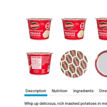
Description
Nutrition
Ingredients
Dire
Whip up delicious, rich mashed potatoes in mi