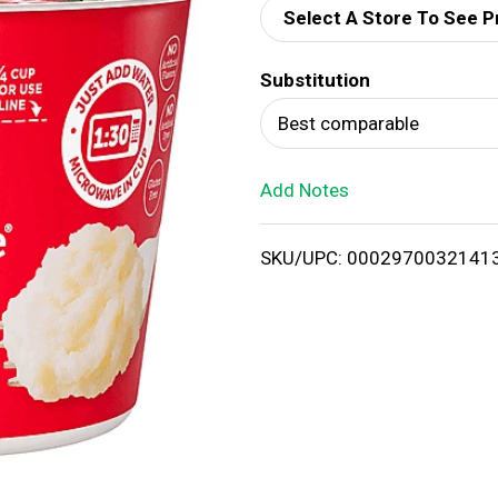
Select A Store To See P
d
Substitution
T
Best comparable
o
Add Notes
L
i
SKU/UPC: 0002970032141
s
t