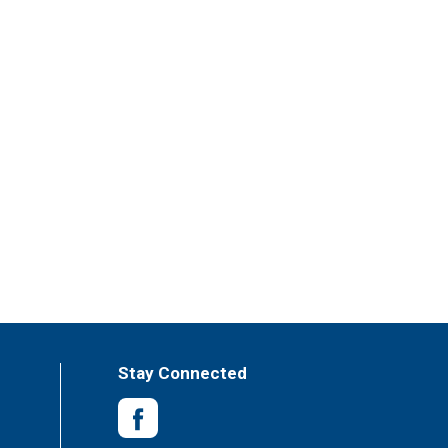
Stay Connected