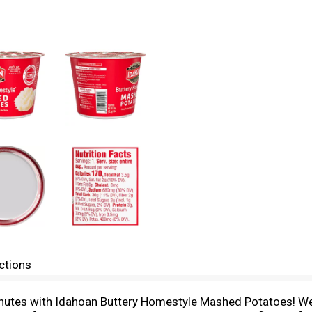
ctions
nutes with Idahoan Buttery Homestyle Mashed Potatoes! We’r