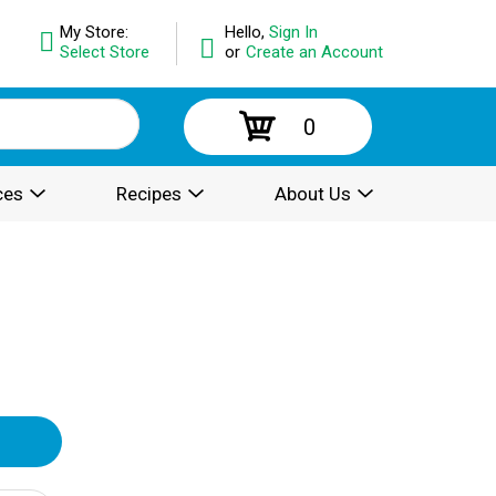
My Store:
Hello,
Sign In
Select Store
or
Create an Account
0
ces
Recipes
About Us