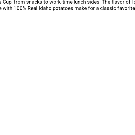
up, from snacks to work-time lunch sides. The flavor of Id
with 100% Real Idaho potatoes make for a classic favorite.
easy to prepare and ready in minutes. Simply add cold water
oz) cup. Whether you’re looking for traditional comfort food
e.