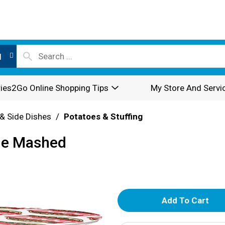
l
ies2Go Online Shopping Tips
My Store And Servi
& Side Dishes
/
Potatoes & Stuffing
le Mashed
A
d