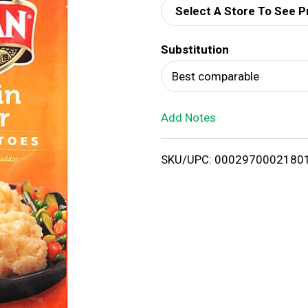
Select A Store To See P
d
Substitution
T
Best comparable
o
Add Notes
L
i
SKU/UPC: 0002970002180
s
t