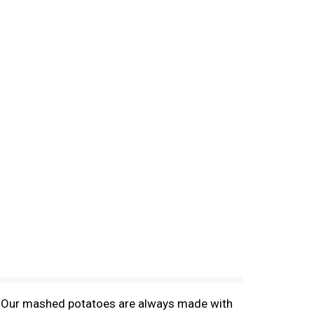
! Our mashed potatoes are always made with