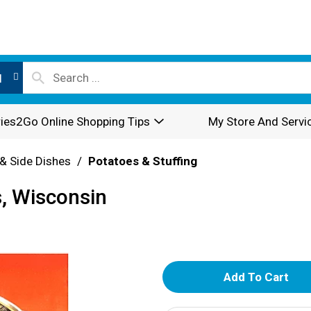
l
ies2Go Online Shopping Tips
My Store And Servi
& Side Dishes
/
Potatoes & Stuffing
, Wisconsin
A
d