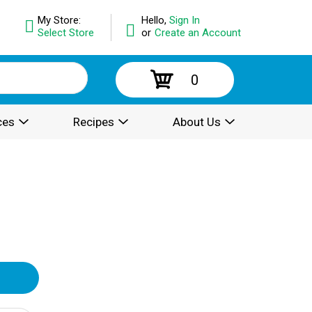
My Store:
Hello,
Sign In
Select Store
or
Create an Account
0
ces
Recipes
About Us