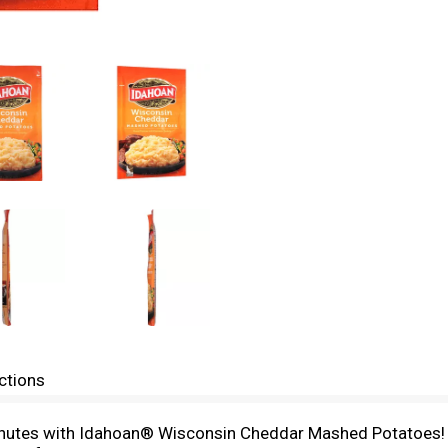
ctions
minutes with Idahoan® Wisconsin Cheddar Mashed Potatoes