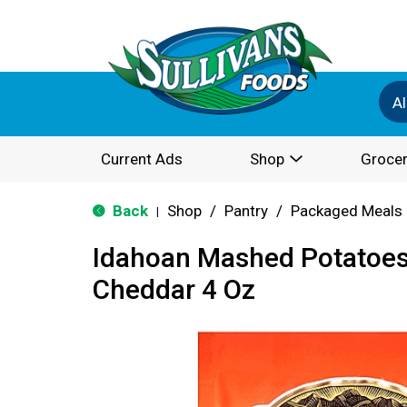
Al
Current Ads
Shop
Grocer
Back
Shop
/
Pantry
/
Packaged Meals 
|
Idahoan Mashed Potatoes
Cheddar 4 Oz