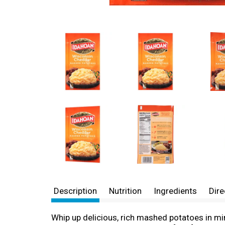
Description
Nutrition
Ingredients
Dire
Whip up delicious, rich mashed potatoes in 