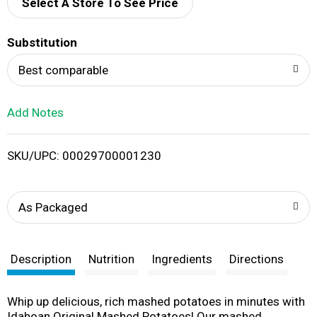
d
Select A Store To See Price
T
Substitution
o
Best comparable
L
Add Notes
i
SKU/UPC: 00029700001230
s
t
As Packaged
Description
Nutrition
Ingredients
Directions
Whip up delicious, rich mashed potatoes in minutes with
Idahoan Original Mashed Potatoes! Our mashed