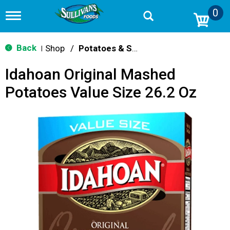
0
T
o
g
g
Back
Shop
/
Potatoes & Stuffing
|
l
e
Idahoan Original Mashed
n
a
Potatoes Value Size 26.2 Oz
v
i
g
a
t
i
o
n