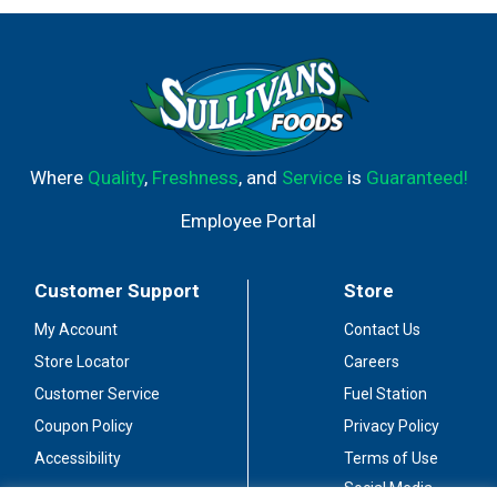
Where
Quality
,
Freshness
, and
Service
is
Guaranteed!
Employee Portal
Customer Support
Store
My Account
Contact Us
Store Locator
Careers
Customer Service
Fuel Station
Coupon Policy
Privacy Policy
Accessibility
Terms of Use
Social Media