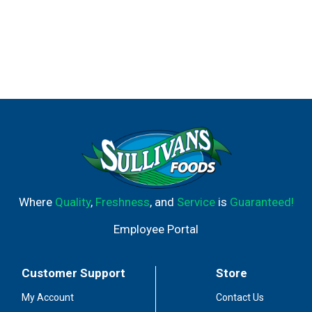
Where
Quality
,
Freshness
, and
Service
is
Guaranteed!
Employee Portal
Customer Support
Store
My Account
Contact Us