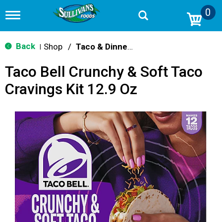
0
T
o
g
g
Back
Shop
/
Taco & Dinner Kits
|
l
e
Taco Bell Crunchy & Soft Taco
n
a
Cravings Kit 12.9 Oz
v
i
g
a
t
i
o
n