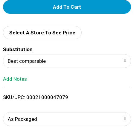
A
d
d
Select A Store To See Price
T
Substitution
o
Best comparable
L
Add Notes
i
SKU/UPC: 00021000047079
s
t
As Packaged