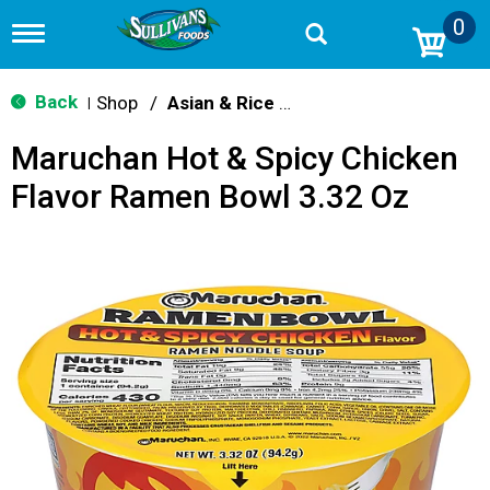
0
T
o
g
g
Back
Shop
/
Asian & Rice Noodles
|
l
e
Maruchan Hot & Spicy Chicken
n
a
Flavor Ramen Bowl 3.32 Oz
v
i
g
a
t
i
o
n