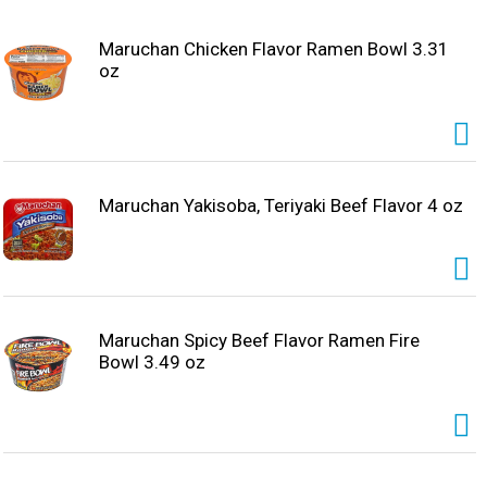
Maruchan Chicken Flavor Ramen Bowl 3.31
oz
Maruchan Yakisoba, Teriyaki Beef Flavor 4 oz
Maruchan Spicy Beef Flavor Ramen Fire
Bowl 3.49 oz