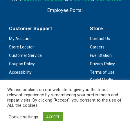
Employee Portal
Customer Support
Store
My Account
Contact Us
Store Locator
Careers
Customer Service
Fuel Station
Coupon Policy
Privacy Policy
Accessibility
Terms of Use
Social Media
Guidelines
We use cookies on our website to give you the most
relevant experience by remembering your preferences and
Stay Connected
repeat visits. By clicking “Accept”, you consent to the use of
ALL the cookies.
Cookie settings
ACCEPT
© 2026 Sullivan's Foods