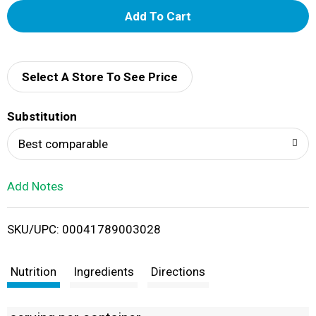
A
d
d
Select A Store To See Price
T
Substitution
o
Best comparable
L
Add Notes
i
SKU/UPC: 00041789003028
s
t
Nutrition
Ingredients
Directions