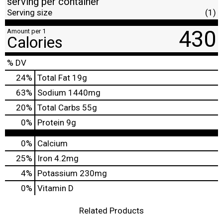
serving per container
Serving size
(1)
430
Amount per 1
Calories
% DV
24
%
Total Fat
19g
63
%
Sodium
1440mg
20
%
Total Carbs
55g
0
%
Protein
9g
0%
Calcium
25%
Iron
4.2mg
4%
Potassium
230mg
0%
Vitamin D
Related Products