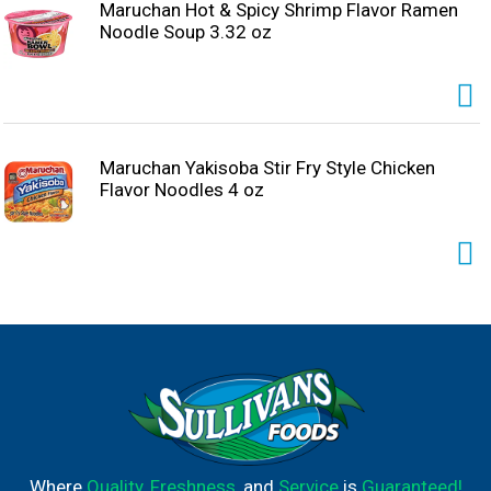
Maruchan Hot & Spicy Shrimp Flavor Ramen
Noodle Soup 3.32 oz
Maruchan Yakisoba Stir Fry Style Chicken
Flavor Noodles 4 oz
Where
Quality
,
Freshness
, and
Service
is
Guaranteed!