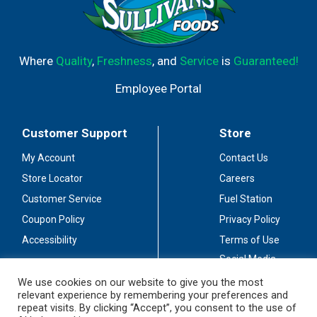
Where
Quality
,
Freshness
, and
Service
is
Guaranteed!
Employee Portal
Customer Support
Store
My Account
Contact Us
Store Locator
Careers
Customer Service
Fuel Station
Coupon Policy
Privacy Policy
Accessibility
Terms of Use
Social Media
Guidelines
We use cookies on our website to give you the most
relevant experience by remembering your preferences and
Stay Connected
repeat visits. By clicking “Accept”, you consent to the use of