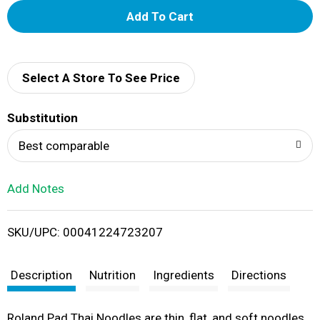
A
d
d
Select A Store To See Price
T
Substitution
o
Best comparable
L
Add Notes
i
SKU/UPC: 00041224723207
s
t
Description
Nutrition
Ingredients
Directions
Roland Pad Thai Noodles are thin, flat, and soft noodles.