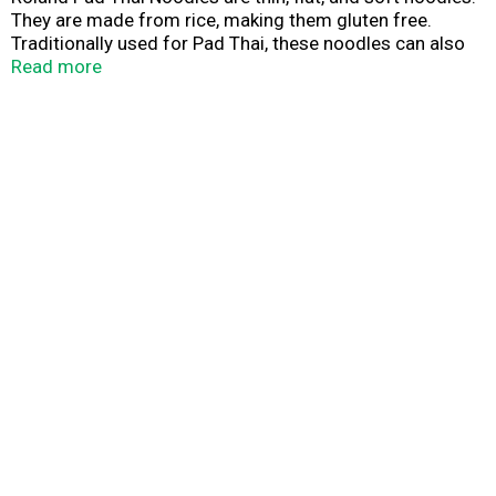
They are made from rice, making them gluten free.
Traditionally used for Pad Thai, these noodles can also
be used in a wide variety of savory stir-fries and noodle
Read more
soups! Purveyors of fine ingredients.