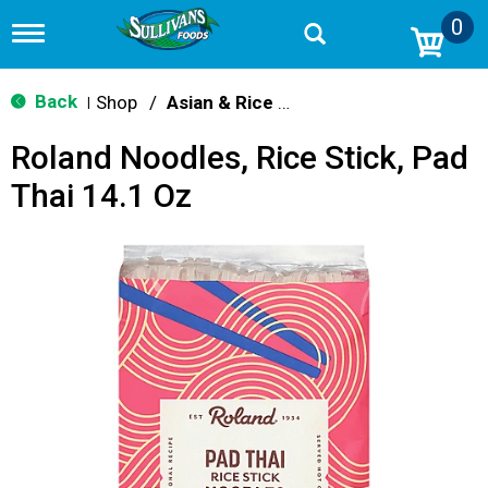
0
T
o
g
g
Back
Shop
/
Asian & Rice Noodles
|
l
e
Roland Noodles, Rice Stick, Pad
n
a
Thai 14.1 Oz
v
i
g
a
t
i
o
n