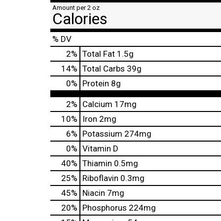
Amount per 2 oz
Calories
% DV
2
%
Total Fat
1.5g
14
%
Total Carbs
39g
0
%
Protein
8g
2%
Calcium
17mg
10%
Iron
2mg
6%
Potassium
274mg
0%
Vitamin D
40%
Thiamin
0.5mg
25%
Riboflavin
0.3mg
45%
Niacin
7mg
20%
Phosphorus
224mg