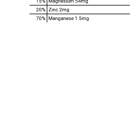
15%
Magnesium
54mg
20%
Zinc
2mg
70%
Manganese
1.5mg