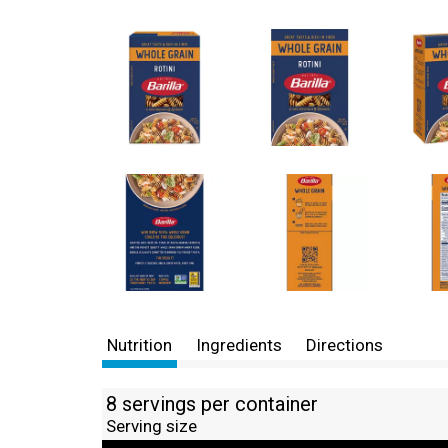
Nutrition
Ingredients
Directions
8 servings per container
Serving size