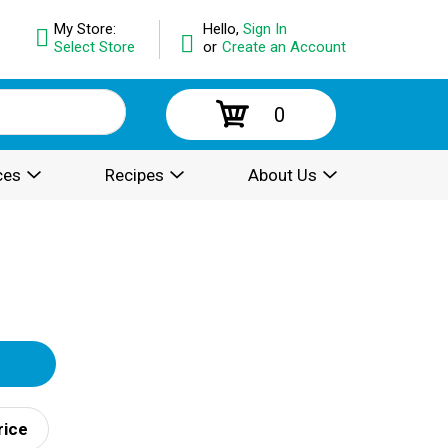
My Store:
Hello,
Sign In
Select Store
or
Create an Account
0
ces
Recipes
About Us
rice