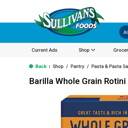
Al
Current Ads
Shop
Grocer
Back
Shop
/
Pantry
/
Pasta & Pasta S
|
Barilla Whole Grain Rotini