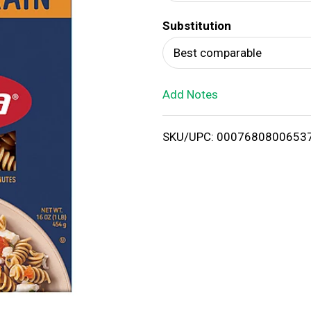
d
Substitution
T
Best comparable
o
Add Notes
L
i
SKU/UPC: 0007680800653
s
t