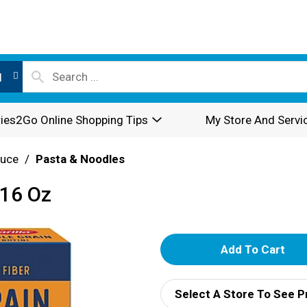
l
ies2Go Online Shopping Tips
My Store And Servi
auce
/
Pasta & Noodles
 16 Oz
A
d
Select A Store To See P