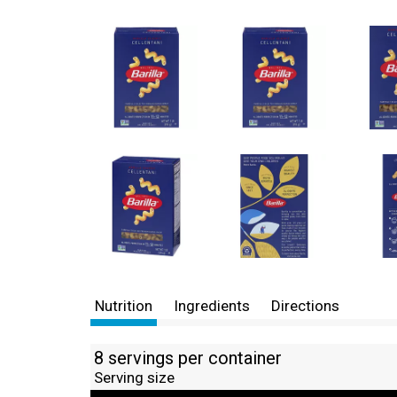
Nutrition
Ingredients
Directions
8 servings per container
Serving size