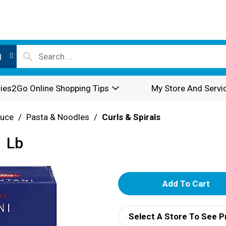
l
ies2Go Online Shopping Tips
My Store And Servi
auce
/
Pasta & Noodles
/
Curls & Spirals
1 Lb
A
d
Select A Store To See P