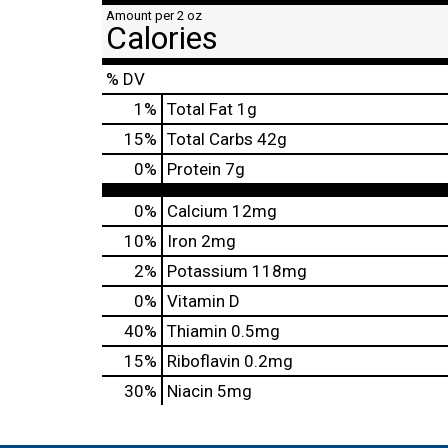
Amount per 2 oz
Calories
% DV
1
%
Total Fat
1g
15
%
Total Carbs
42g
0
%
Protein
7g
0%
Calcium
12mg
10%
Iron
2mg
2%
Potassium
118mg
0%
Vitamin D
40%
Thiamin
0.5mg
15%
Riboflavin
0.2mg
30%
Niacin
5mg