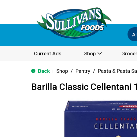
Al
Current Ads
Shop
Grocer
Back
Shop
/
Pantry
/
Pasta & Pasta S
|
Barilla Classic Cellentani 