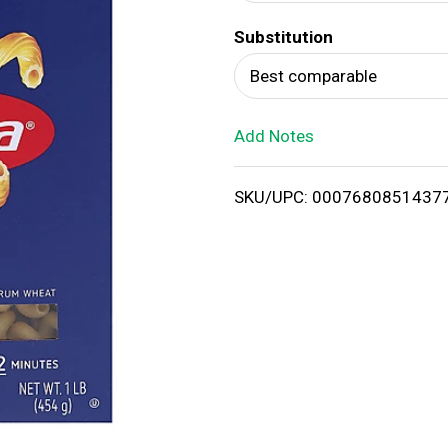
d
Substitution
T
Best comparable
o
Add Notes
L
i
SKU/UPC: 0007680851437
s
t