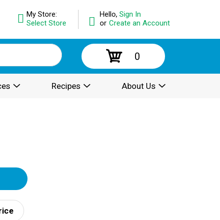
My Store:
Hello,
Sign In
Select Store
or
Create an Account
0
ces
Recipes
About Us
rice