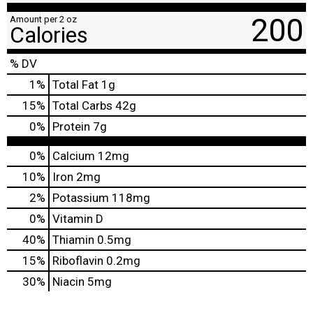
200
Amount per 2 oz
Calories
% DV
1
%
Total Fat
1g
15
%
Total Carbs
42g
0
%
Protein
7g
0%
Calcium
12mg
10%
Iron
2mg
2%
Potassium
118mg
0%
Vitamin D
40%
Thiamin
0.5mg
15%
Riboflavin
0.2mg
30%
Niacin
5mg