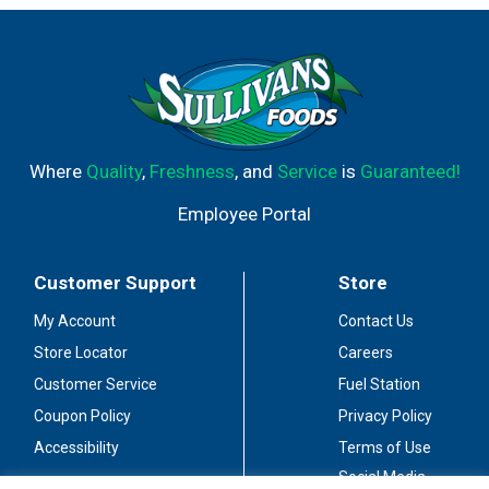
Where
Quality
,
Freshness
, and
Service
is
Guaranteed!
Employee Portal
Customer Support
Store
My Account
Contact Us
Store Locator
Careers
Customer Service
Fuel Station
Coupon Policy
Privacy Policy
Accessibility
Terms of Use
Social Media