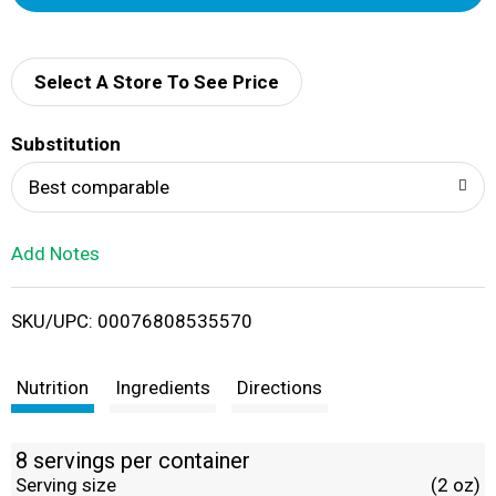
d
d
Select A Store To See Price
T
Substitution
o
Best comparable
L
Add Notes
i
SKU/UPC: 00076808535570
s
t
Nutrition
Ingredients
Directions
8 servings per container
Serving size
(2 oz)