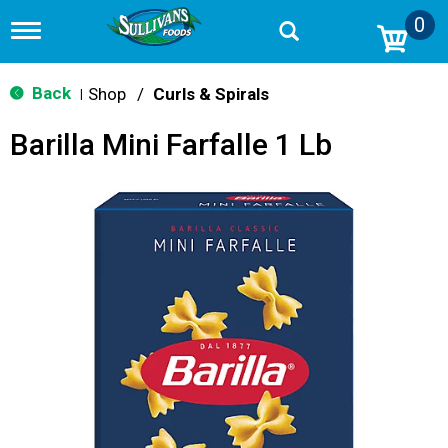
0
T
o
g
g
Back
Shop
/
Curls & Spirals
|
l
e
Barilla Mini Farfalle 1 Lb
n
a
v
i
g
a
t
i
o
n