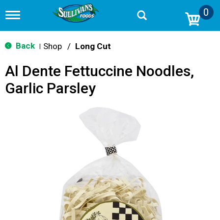
0
T
o
g
g
Back
Shop
/
Long Cut
|
l
e
Al Dente Fettuccine Noodles,
n
a
Garlic Parsley
v
i
g
a
t
i
o
n