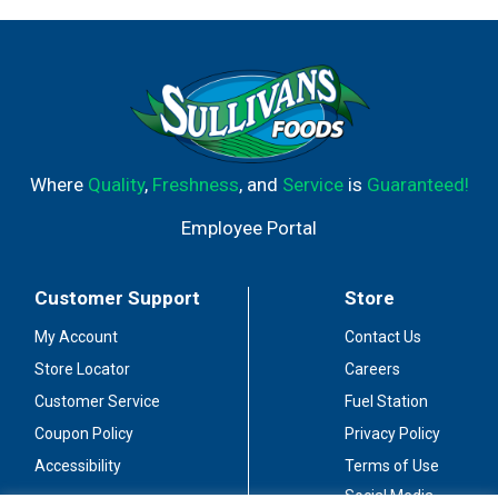
Where
Quality
,
Freshness
, and
Service
is
Guaranteed!
Employee Portal
Customer Support
Store
My Account
Contact Us
Store Locator
Careers
Customer Service
Fuel Station
Coupon Policy
Privacy Policy
Accessibility
Terms of Use
Social Media