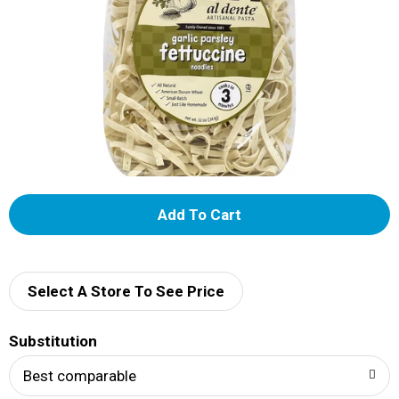
A
d
d
Select A Store To See Price
T
Substitution
o
Best comparable