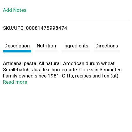
L
Add Notes
i
SKU/UPC: 00081475998474
s
t
Description
Nutrition
Ingredients
Directions
Artisanal pasta. All natural. American durum wheat.
Small-batch. Just like homemade. Cooks in 3 minutes.
Family owned since 1981. Gifts, recipes and fun (at)
www.aldentepasta.com. Back in 1981, the amazing
Read more
Marcella Hazan shared with me her secrets to making
perfect pasta. Since then, al dente pasta has become
famous for incredible taste and texture that duplicates
what an Italian grandmother would make in her own
kitchen. And, it cooks in just 3 minutes! Enjoy - Monique.
www.aldentepasta.com.