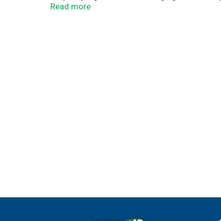
not volume.
Read more