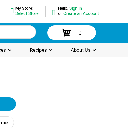
My Store:
Hello,
Sign In
Select Store
or
Create an Account
0
ces
Recipes
About Us
rice