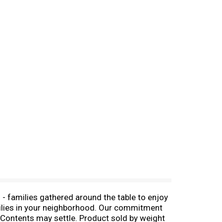
 - families gathered around the table to enjoy
amilies in your neighborhood. Our commitment
y! Contents may settle. Product sold by weight