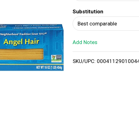
d
Substitution
T
Best comparable
o
Add Notes
L
i
SKU/UPC: 0004112901004
s
t