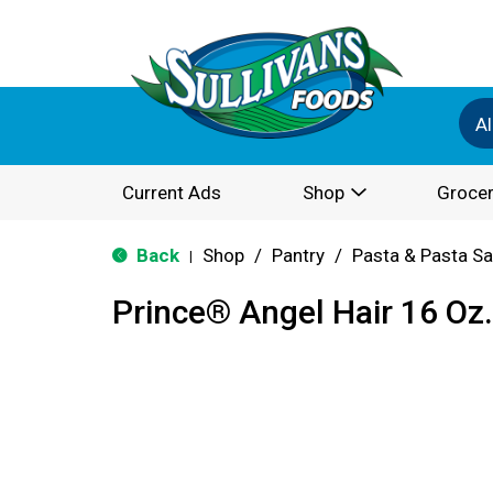
Al
Current Ads
Shop
Grocer
Back
Shop
/
Pantry
/
Pasta & Pasta S
|
Prince® Angel Hair 16 Oz