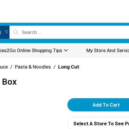
l
ies2Go Online Shopping Tips
My Store And Servi
auce
/
Pasta & Noodles
/
Long Cut
. Box
A
d
Select A Store To See P