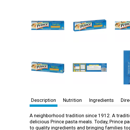
Description
Nutrition
Ingredients
Dire
A neighborhood tradition since 1912. A traditi
delicious Prince pasta meals. Today, Prince p
to quality ingredients and bringing families t