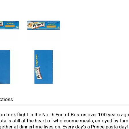
ctions
on took flight in the North End of Boston over 100 years ago
asta is still at the heart of wholesome meals, enjoyed by f
ogether at dinnertime lives on. Every day's a Prince pasta da