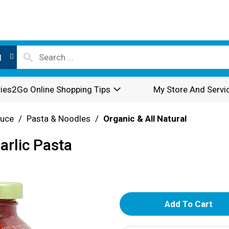
l
ies2Go Online Shopping Tips
My Store And Servi
auce
/
Pasta & Noodles
/
Organic & All Natural
arlic Pasta
A
d