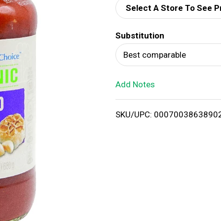
Select A Store To See P
d
Substitution
T
Best comparable
o
Add Notes
L
i
SKU/UPC: 0007003863890
s
t