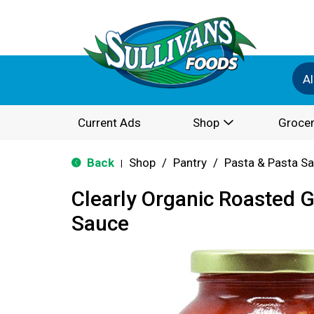
Al
Current Ads
Shop
Grocer
Back
Shop
/
Pantry
/
Pasta & Pasta S
|
Clearly Organic Roasted G
Sauce