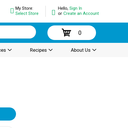
My Store:
Hello,
Sign In
Select Store
or
Create an Account
0
ces
Recipes
About Us