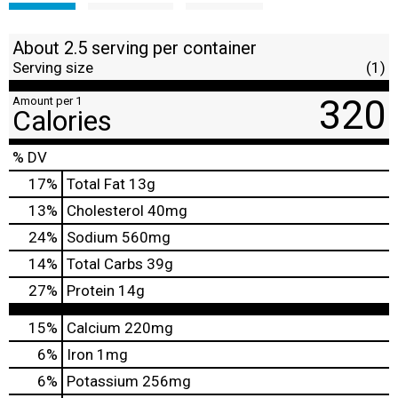
About 2.5 serving per container
Serving size
(1)
320
Amount per 1
Calories
% DV
17
%
Total Fat
13g
13
%
Cholesterol
40mg
24
%
Sodium
560mg
14
%
Total Carbs
39g
27
%
Protein
14g
15%
Calcium
220mg
6%
Iron
1mg
6%
Potassium
256mg