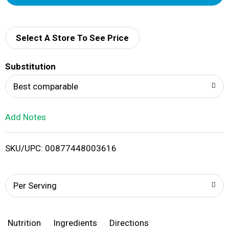
d
d
Select A Store To See Price
T
Substitution
o
Best comparable
L
Add Notes
i
SKU/UPC: 00877448003616
s
t
Per Serving
Nutrition
Ingredients
Directions