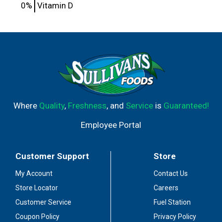
0%
Vitamin D
Where
Quality
,
Freshness
, and
Service
is
Guaranteed!
Employee Portal
Customer Support
Store
My Account
Contact Us
Store Locator
Careers
Customer Service
Fuel Station
Coupon Policy
Privacy Policy