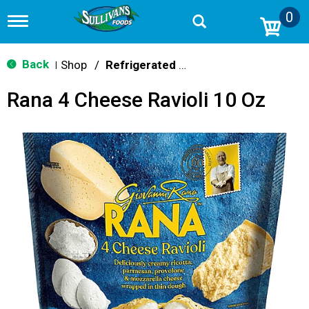
0
T
o
g
g
Back
Shop
/
Refrigerated & Fresh
|
l
e
Rana 4 Cheese Ravioli 10 Oz
n
a
v
i
g
a
t
i
o
n