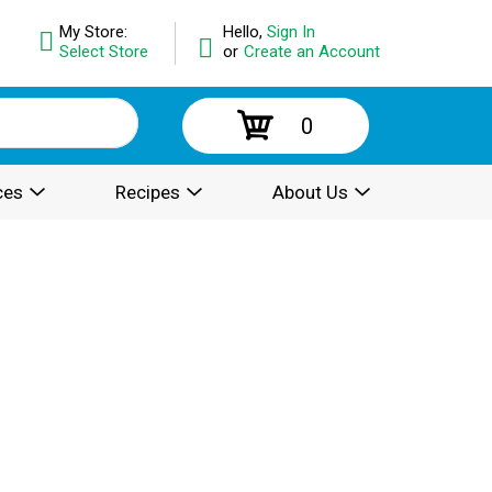
My Store:
Hello,
Sign In
Select Store
or
Create an Account
0
ces
Recipes
About Us