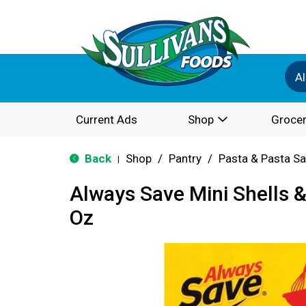
Al
Current Ads
Shop
Grocer
Back
Shop
/
Pantry
/
Pasta & Pasta S
|
Always Save Mini Shells 
Oz