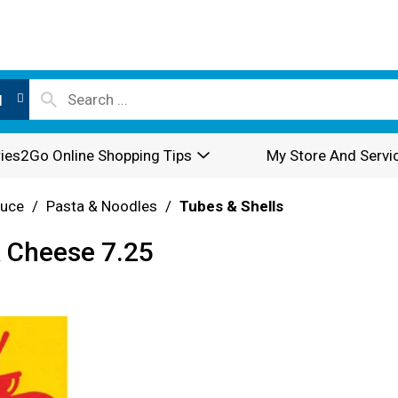
l
ies2Go Online Shopping Tips
My Store And Servi
auce
/
Pasta & Noodles
/
Tubes & Shells
& Cheese 7.25