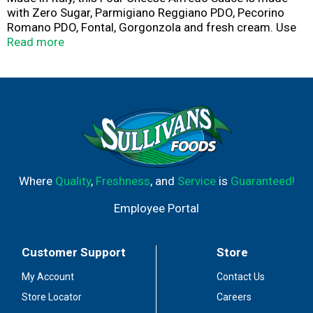
with Zero Sugar, Parmigiano Reggiano PDO, Pecorino
Romano PDO, Fontal, Gorgonzola and fresh cream. Use
to make delicious Fettuccine Alfredo.
Read more
Where
Quality
,
Freshness
, and
Service
is
Guaranteed!
Employee Portal
Customer Support
Store
My Account
Contact Us
Store Locator
Careers