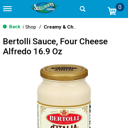
0
T
o
g
g
Back
Shop
/
Creamy & Cheesy
|
l
e
Bertolli Sauce, Four Cheese
n
a
Alfredo 16.9 Oz
v
i
g
a
t
i
o
n