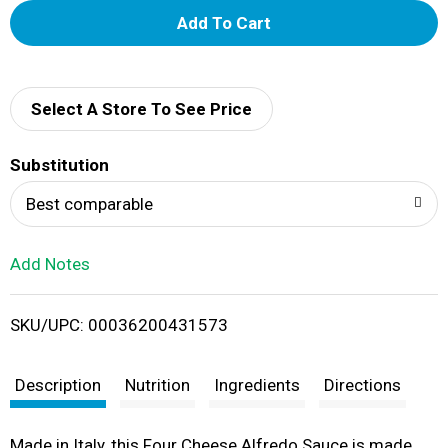
A
d
d
Select A Store To See Price
T
Substitution
o
Best comparable
L
Add Notes
i
SKU/UPC: 00036200431573
s
t
Description
Nutrition
Ingredients
Directions
Made in Italy, this Four Cheese Alfredo Sauce is made