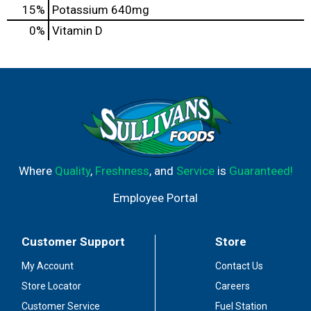
15%
Potassium
640mg
0%
Vitamin D
Where
Quality
,
Freshness
, and
Service
is
Guaranteed!
Employee Portal
Customer Support
Store
My Account
Contact Us
Store Locator
Careers
Customer Service
Fuel Station