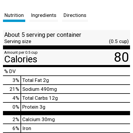
Nutrition
Ingredients
Directions
About 5 serving per container
Serving size
(0.5 cup)
80
Amount per 0.5 cup
Calories
% DV
3
%
Total Fat
2g
21
%
Sodium
490mg
4
%
Total Carbs
12g
0
%
Protein
3g
2%
Calcium
30mg
6%
Iron