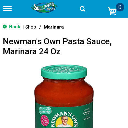
0
T
o
g
g
Back
Shop
/
Marinara
|
l
e
Newman's Own Pasta Sauce,
n
a
Marinara 24 Oz
v
i
g
a
t
i
o
n