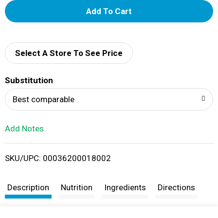
A
d
d
Select A Store To See Price
T
Substitution
o
Best comparable
L
Add Notes
i
SKU/UPC: 00036200018002
s
t
Description
Nutrition
Ingredients
Directions
Taste the traditional flavor of Ragú Old World Style