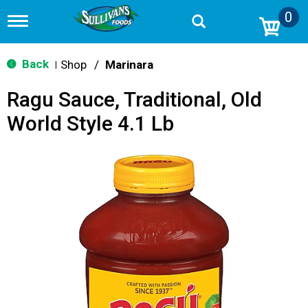
0
T
o
g
g
Back
Shop
/
Marinara
|
l
e
Ragu Sauce, Traditional, Old
n
a
World Style 4.1 Lb
v
i
g
a
t
i
o
n