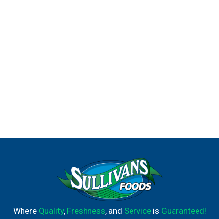
on. With tasty ingredients and a taste that delights,
Prego® brings everyone together.
Family dinners should be stress-free and easy, which is
why Prego® is crafted to be the foundation of your
weeknight meals. With Prego, the taste kids and parents
enjoy is right here, ready to enhance your meals and keep
everyone at the table a little longer.
Where
Quality
,
Freshness
, and
Service
is
Guaranteed!