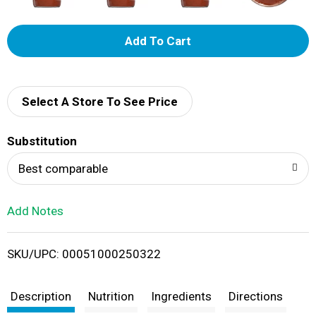
A
d
d
Select A Store To See Price
T
Substitution
o
Best comparable
L
Add Notes
i
SKU/UPC: 00051000250322
s
t
Description
Nutrition
Ingredients
Directions