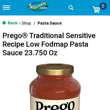
0
T
o
g
g
Back
Shop
/
Pasta Sauce
|
l
e
Prego® Traditional Sensitive
n
a
Recipe Low Fodmap Pasta
v
i
Sauce 23.750 Oz
g
a
t
i
o
n