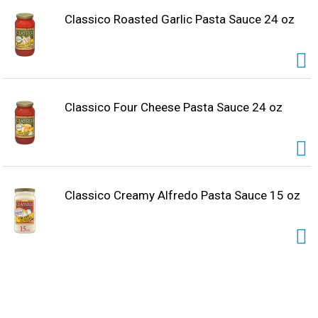
Classico Roasted Garlic Pasta Sauce 24 oz
Classico Four Cheese Pasta Sauce 24 oz
Classico Creamy Alfredo Pasta Sauce 15 oz