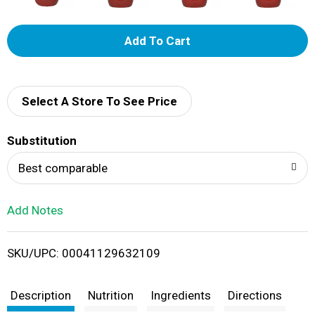
A
d
d
Select A Store To See Price
T
Substitution
o
Best comparable
L
Add Notes
i
SKU/UPC: 00041129632109
s
t
Description
Nutrition
Ingredients
Directions