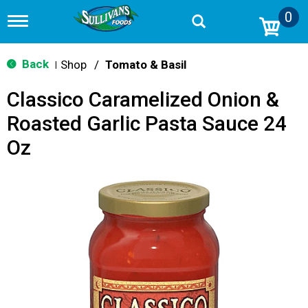
0
T
o
g
g
Back
Shop
/
Tomato & Basil
|
l
e
Classico Caramelized Onion &
n
a
Roasted Garlic Pasta Sauce 24
v
i
Oz
g
a
t
i
o
n