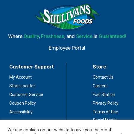
Where
Quality
,
Freshness
, and
Service
is
Guaranteed!
Employee Portal
Customer Support
Store
My Account
Contact Us
Store Locator
Careers
Customer Service
Fuel Station
Coupon Policy
Privacy Policy
Accessibility
Terms of Use
Social Media
Guidelines
We use cookies on our website to give you the most