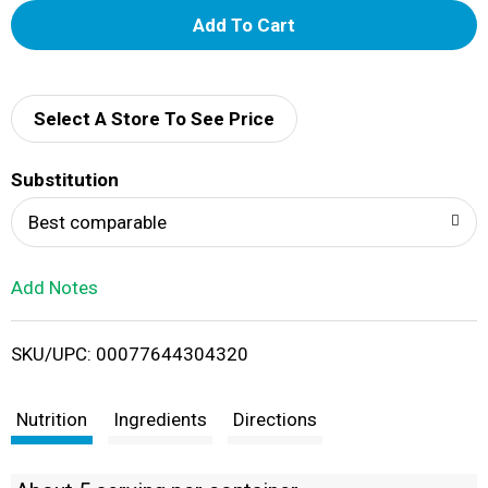
A
d
d
Select A Store To See Price
T
Substitution
o
Best comparable
L
Add Notes
i
SKU/UPC: 00077644304320
s
t
Nutrition
Ingredients
Directions