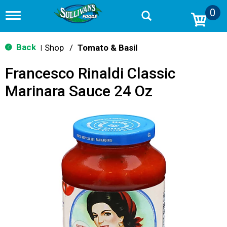
0
T
o
g
g
Back
Shop
/
Tomato & Basil
|
l
e
Francesco Rinaldi Classic
n
a
Marinara Sauce 24 Oz
v
i
g
a
t
i
o
n