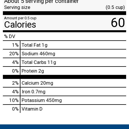
About 5 serving per container
Serving size
(0.5 cup)
60
Amount per 0.5 cup
Calories
% DV
1
%
Total Fat
1g
20
%
Sodium
460mg
4
%
Total Carbs
11g
0
%
Protein
2g
2%
Calcium
20mg
4%
Iron
0.7mg
10%
Potassium
450mg
0%
Vitamin D