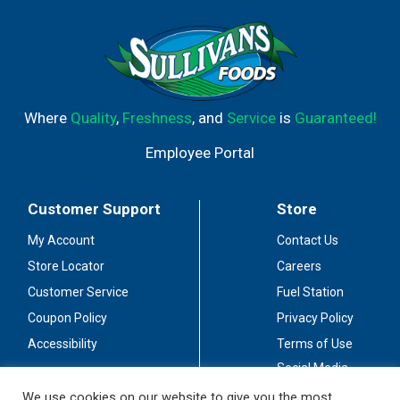
Where
Quality
,
Freshness
, and
Service
is
Guaranteed!
Employee Portal
Customer Support
Store
My Account
Contact Us
Store Locator
Careers
Customer Service
Fuel Station
Coupon Policy
Privacy Policy
Accessibility
Terms of Use
Social Media
Guidelines
We use cookies on our website to give you the most