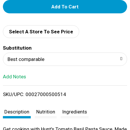
A
d
d
Select A Store To See Price
T
Substitution
o
Best comparable
L
Add Notes
i
SKU/UPC: 00027000500514
s
t
Description
Nutrition
Ingredients
Get cooking with Hunt’s Tomato Basil Pasta Sauce. Made