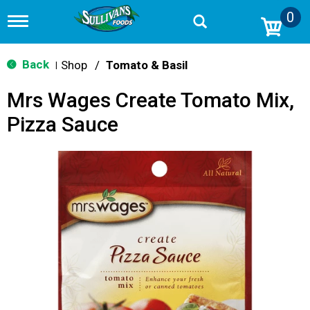
0
T
o
g
g
Back
Shop
/
Tomato & Basil
|
l
e
Mrs Wages Create Tomato Mix,
n
a
Pizza Sauce
v
i
g
a
t
i
o
n