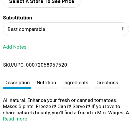
d
Select A Store To See Price
T
Substitution
o
Best comparable
L
Add Notes
i
SKU/UPC: 00072058957520
s
t
Description
Nutrition
Ingredients
Directions
All natural. Enhance your fresh or canned tomatoes.
Makes 5 pints. Freeze it! Can it! Serve it! If you love to
share nature's bounty, you'll find a friend in Mrs. Wages. A
full-flavored family of easy mixes to enhance the fresh
Read more
taste of your favorite foods - and that'll bring a smile to
the people you care about! For more recipes and tips,