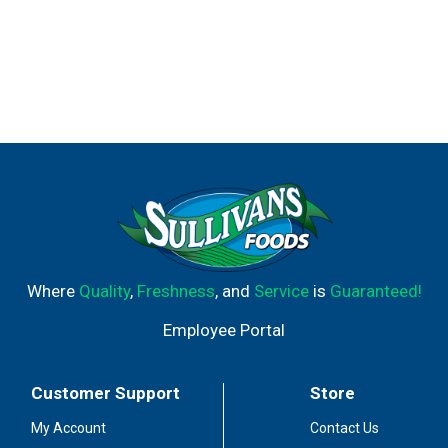
Where
Quality
,
Freshness
, and
Service
is
Guaranteed!
Employee Portal
Customer Support
Store
My Account
Contact Us