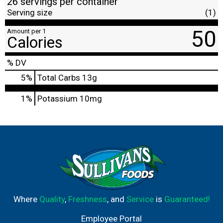
26 servings per container
Serving size
(1)
50
Amount per 1
Calories
% DV
5
%
Total Carbs
13g
1%
Potassium
10mg
Where
Quality
,
Freshness
, and
Service
is
Guaranteed!
Employee Portal