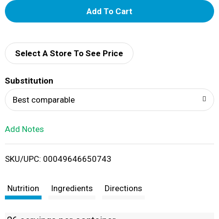
A
d
d
Select A Store To See Price
T
Substitution
o
Best comparable
L
Add Notes
i
SKU/UPC: 00049646650743
s
t
Nutrition
Ingredients
Directions