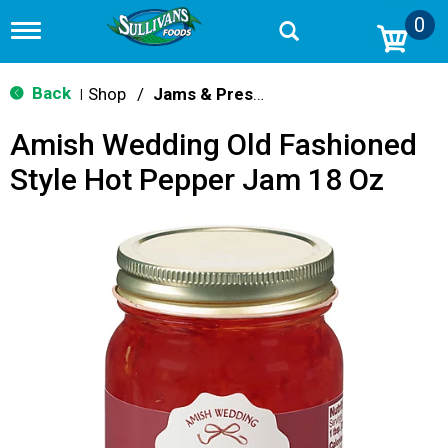
0
T
o
g
g
Back
Shop
/
Jams & Preserves
|
l
e
Amish Wedding Old Fashioned
n
a
Style Hot Pepper Jam 18 Oz
v
i
g
a
t
i
o
n