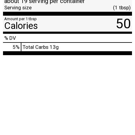
about 19 serving per container
Serving size
(1 tbsp)
50
Amount per 1 tbsp
Calories
% DV
5
%
Total Carbs
13g