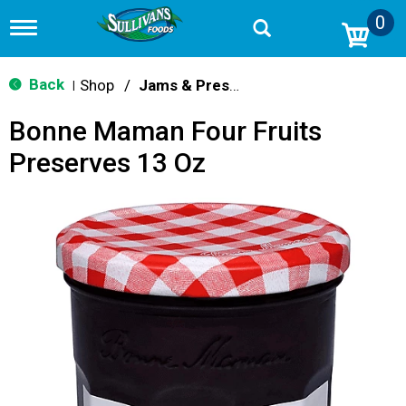
0
T
o
g
g
Back
Shop
/
Jams & Preserves
|
l
e
Bonne Maman Four Fruits
n
a
Preserves 13 Oz
v
i
g
a
t
i
o
n