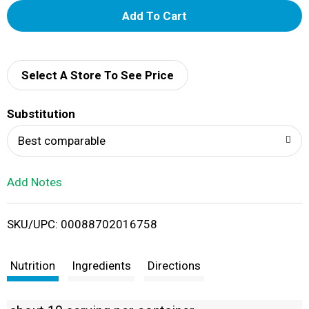
A
d
d
Select A Store To See Price
T
Substitution
o
Best comparable
L
Add Notes
i
SKU/UPC: 00088702016758
s
t
Nutrition
Ingredients
Directions