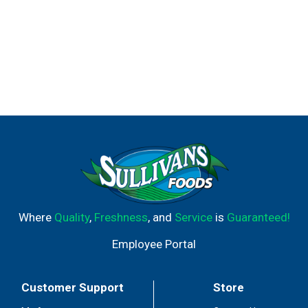
Where
Quality
,
Freshness
, and
Service
is
Guaranteed!
Employee Portal
Customer Support
Store