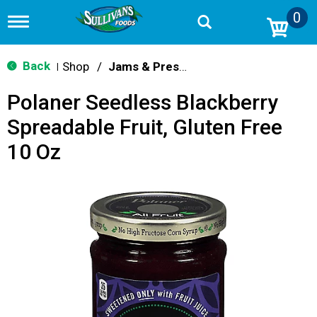
0
T
o
g
g
Back
Shop
/
Jams & Preserves
|
l
e
Polaner Seedless Blackberry
n
a
Spreadable Fruit, Gluten Free
v
i
10 Oz
g
a
t
i
o
n