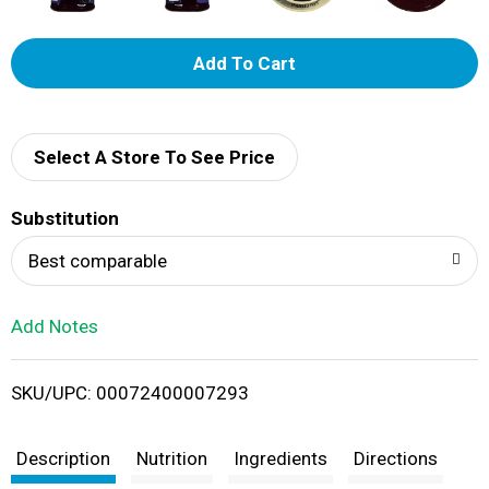
A
d
d
Select A Store To See Price
T
Substitution
o
Best comparable
L
Add Notes
i
SKU/UPC: 00072400007293
s
t
Description
Nutrition
Ingredients
Directions