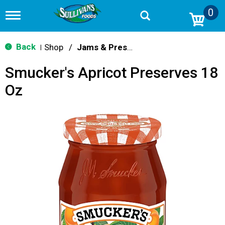
0
T
o
g
g
Back
Shop
/
Jams & Preserves
|
l
e
Smucker's Apricot Preserves 18
n
a
Oz
v
i
g
a
t
i
o
n