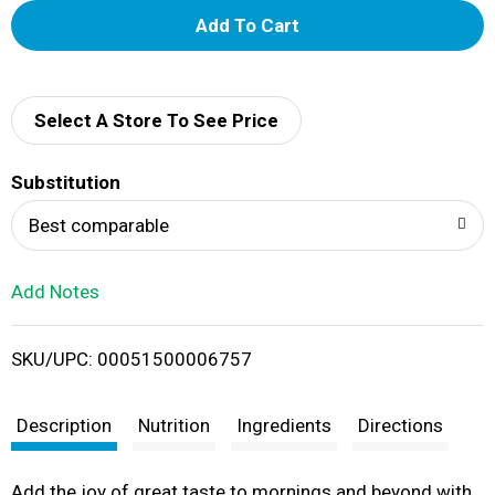
A
d
d
Select A Store To See Price
T
Substitution
o
Best comparable
L
Add Notes
i
SKU/UPC: 00051500006757
s
t
Description
Nutrition
Ingredients
Directions
Add the joy of great taste to mornings and beyond with