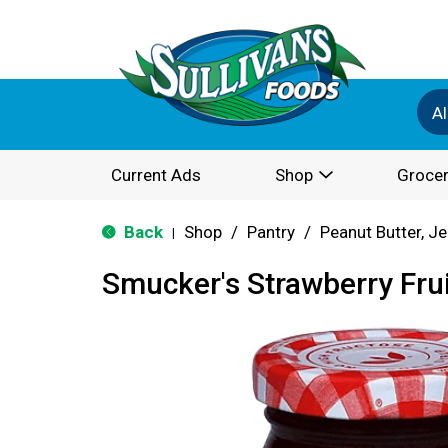
Al
Current Ads
Shop
Grocer
Back
Shop
/
Pantry
/
Peanut Butter, Je
|
Smucker's Strawberry Fru