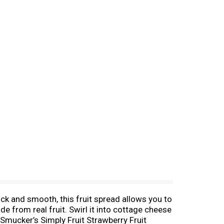
ck and smooth, this fruit spread allows you to
e from real fruit. Swirl it into cottage cheese
; Smucker’s Simply Fruit Strawberry Fruit