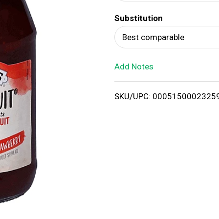
d
Substitution
T
Best comparable
o
Add Notes
L
i
SKU/UPC: 0005150002325
s
t