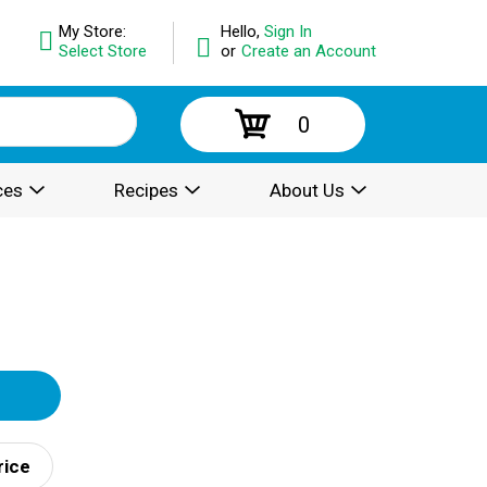
My Store:
Hello,
Sign In
Select Store
or
Create an Account
0
ces
Recipes
About Us
rice