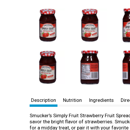
Description
Nutrition
Ingredients
Dire
Smucker's Simply Fruit Strawberry Fruit Sprea
savor the bright flavor of strawberries. Smuck
for a midday treat, or pair it with your favorit