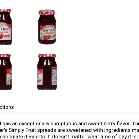
ctions
d has an exceptionally sumptuous and sweet berry flavor. Thi
er's Simply Fruit spreads are sweetened with ingredients mad
e chocolate desserts. It doesn’t matter what time of day it is