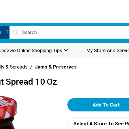
l
ies2Go Online Shopping Tips
My Store And Servi
lly & Spreads
/
Jams & Preserves
it Spread 10 Oz
A
d
Select A Store To See P