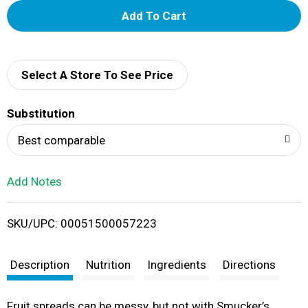
A
d
d
Select A Store To See Price
T
Substitution
o
Best comparable
L
Add Notes
i
SKU/UPC: 00051500057223
s
t
Description
Nutrition
Ingredients
Directions
Fruit spreads can be messy, but not with Smucker’s