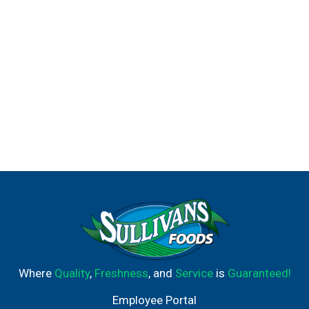
Where
Quality
,
Freshness
, and
Service
is
Guaranteed!
Employee Portal