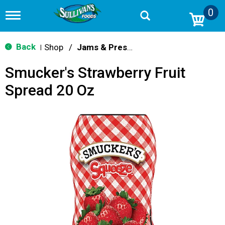
0
T
o
g
g
Back
Shop
/
Jams & Preserves
|
l
e
Smucker's Strawberry Fruit
n
a
Spread 20 Oz
v
i
g
a
t
i
o
n