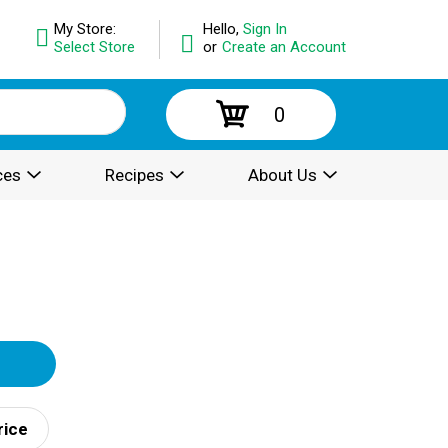
My Store:
Hello,
Sign In
Select Store
or
Create an Account
0
ces
Recipes
About Us
rice