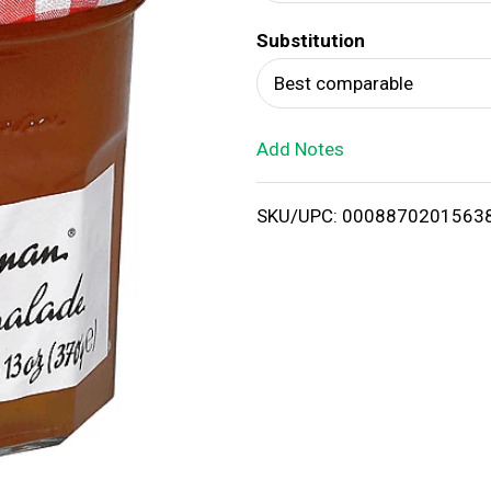
d
Substitution
T
Best comparable
o
Add Notes
L
i
SKU/UPC: 0008870201563
s
t