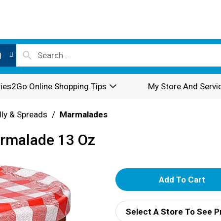
l
ies2Go Online Shopping Tips
My Store And Servi
lly & Spreads
/
Marmalades
rmalade 13 Oz
A
d
Select A Store To See P