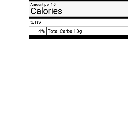
Amount per 1.0
Calories
% DV
4
%
Total Carbs
13g