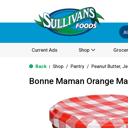
Al
Current Ads
Shop
Grocer
Back
Shop
/
Pantry
/
Peanut Butter, Je
|
Bonne Maman Orange Ma