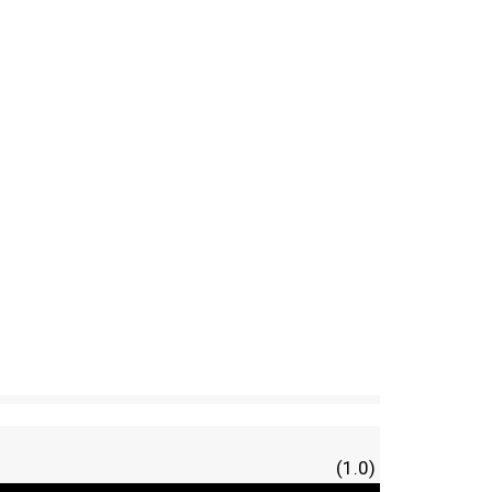
(1.0)