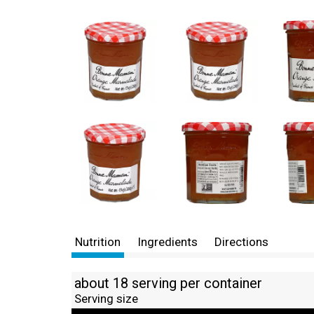
Nutrition
Ingredients
Directions
about 18 serving per container
Serving size