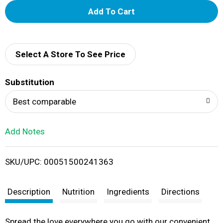
A
d
d
Select A Store To See Price
T
Substitution
o
Best comparable
L
Add Notes
i
SKU/UPC: 00051500241363
s
t
Description
Nutrition
Ingredients
Directions
Spread the love everywhere you go with our convenient