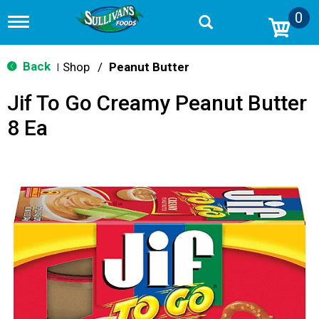
0
T
o
g
g
Back
Shop
/
Peanut Butter
|
l
e
Jif To Go Creamy Peanut Butter
n
a
8 Ea
v
i
g
a
t
i
o
n