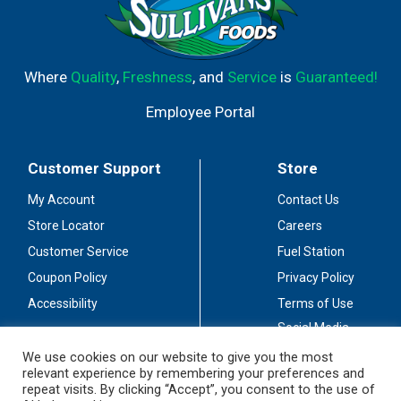
Where
Quality
,
Freshness
, and
Service
is
Guaranteed!
Employee Portal
Customer Support
Store
My Account
Contact Us
Store Locator
Careers
Customer Service
Fuel Station
Coupon Policy
Privacy Policy
Accessibility
Terms of Use
Social Media
Guidelines
We use cookies on our website to give you the most
relevant experience by remembering your preferences and
Stay Connected
repeat visits. By clicking “Accept”, you consent to the use of