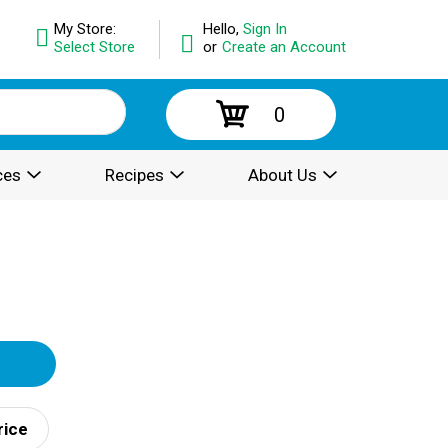
My Store:
Hello,
Sign In
Select Store
or
Create an Account
0
ces
Recipes
About Us
rice