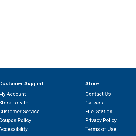
Customer Support
Store
My Account
Contact Us
Store Locator
Careers
Customer Service
Fuel Station
Coupon Policy
Privacy Policy
Accessibility
Terms of Use