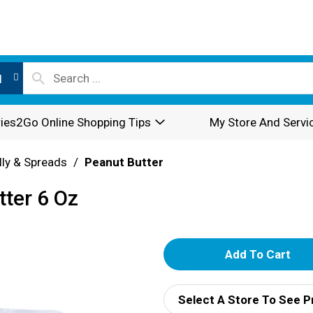
l
ies2Go Online Shopping Tips
My Store And Servi
lly & Spreads
/
Peanut Butter
ter 6 Oz
A
d
Select A Store To See P