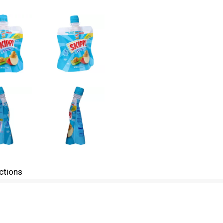
ctions