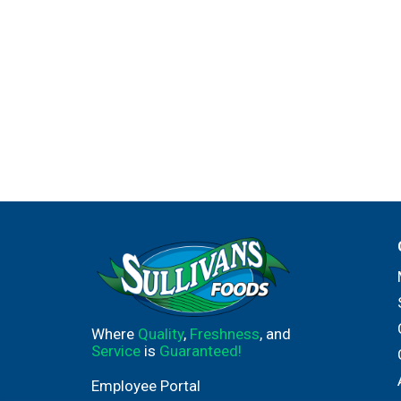
Where
Quality
,
Freshness
, and
Service
is
Guaranteed!
Employee Portal