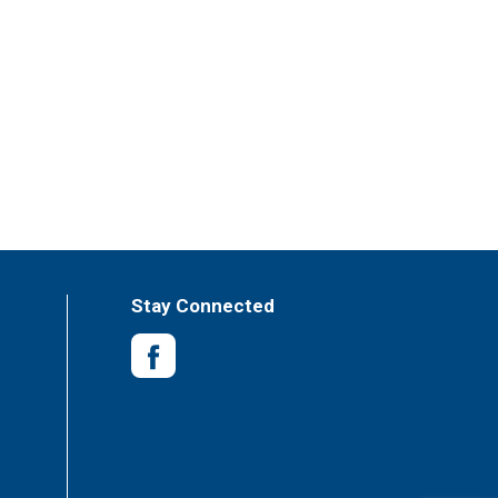
Stay Connected