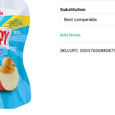
d
Substitution
T
Best comparable
o
Add Notes
L
i
SKU/UPC: 0003760088087
s
t