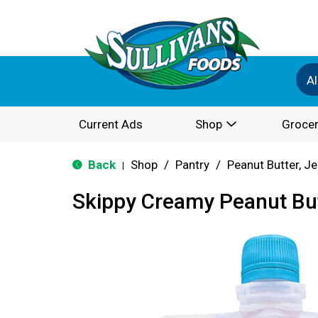
Al
Current Ads
Shop
Grocer
Back
Shop
/
Pantry
/
Peanut Butter, Je
|
Skippy Creamy Peanut But