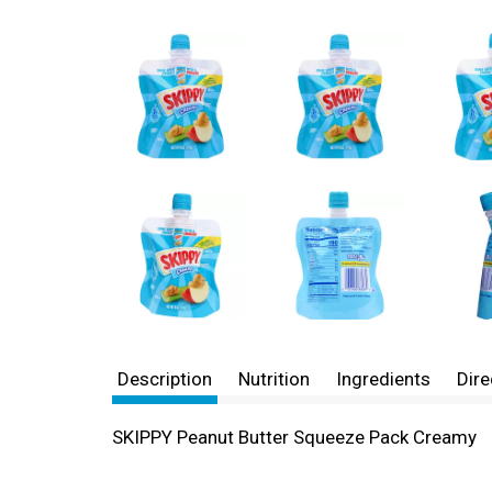
Description
Nutrition
Ingredients
Dire
SKIPPY Peanut Butter Squeeze Pack Creamy