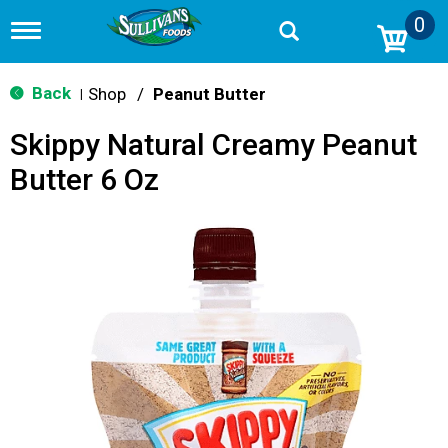
0
T
o
g
g
Back
Shop
/
Peanut Butter
|
l
e
Skippy Natural Creamy Peanut
n
a
Butter 6 Oz
v
i
g
a
t
i
o
n