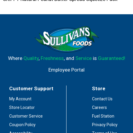
Where
Quality
,
Freshness
, and
Service
is
Guaranteed!
Employee Portal
Customer Support
Store
My Account
Contact Us
Store Locator
Careers
Customer Service
Fuel Station
Coupon Policy
Privacy Policy