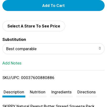
A
d
d
Select A Store To See Price
T
Substitution
o
Best comparable
L
Add Notes
i
SKU/UPC: 00037600880886
s
t
Description
Nutrition
Ingredients
Directions
SKIPPY Natural Peanut Butter Spread Squeeze Pack