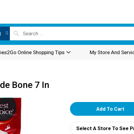
l
ies2Go Online Shopping Tips
My Store And Servi
de Bone 7 In
A
d
Select A Store To See P