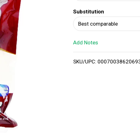
d
Substitution
T
Best comparable
o
Add Notes
L
i
SKU/UPC: 0007003862069
s
t