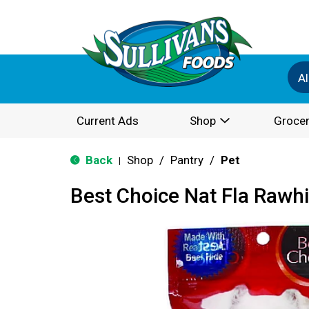
Al
Current Ads
Shop
Grocer
Back
Shop
/
Pantry
/
Pet
|
Best Choice Nat Fla Rawhi