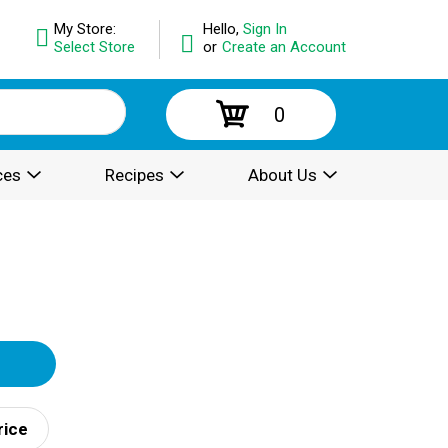
My Store:
Hello,
Sign In
Select Store
or
Create an Account
0
ces
Recipes
About Us
rice