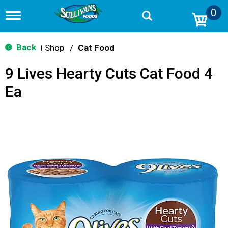
0
T
o
g
g
Back
Shop
/
Cat Food
|
l
e
9 Lives Hearty Cuts Cat Food 4
n
a
Ea
v
i
g
a
t
i
o
n