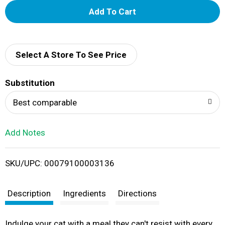
A
d
d
Select A Store To See Price
T
Substitution
o
Best comparable
L
Add Notes
i
SKU/UPC: 00079100003136
s
t
Description
Ingredients
Directions
Indulge your cat with a meal they can't resist with every