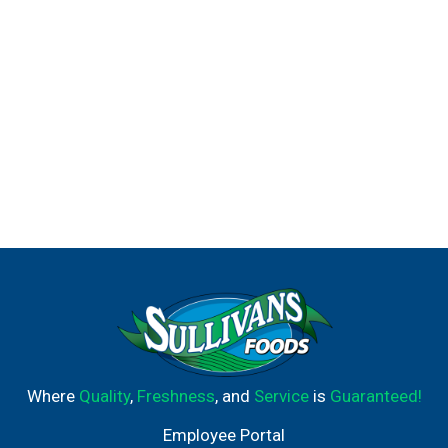
Where
Quality
,
Freshness
, and
Service
is
Guaranteed!
Employee Portal