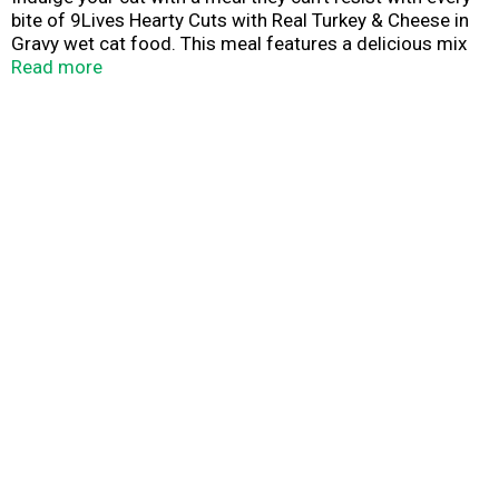
bite of 9Lives Hearty Cuts with Real Turkey & Cheese in
Gravy wet cat food. This meal features a delicious mix
of hearty cuts crafted from real turkey and tangy cheese
Read more
in a savory gravy for a taste they'll remember and love
again and again. 9Lives Hearty Cuts Real Turkey &
Cheese in Gravy wet cat food serves 100% complete
and balanced nutrition so your pet can live a long, happy
life.