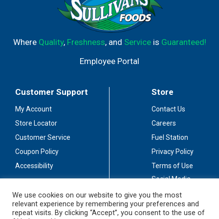
Where
Quality
,
Freshness
, and
Service
is
Guaranteed!
Employee Portal
Customer Support
Store
My Account
Contact Us
Store Locator
Careers
Customer Service
Fuel Station
Coupon Policy
Privacy Policy
Accessibility
Terms of Use
Social Media
Guidelines
We use cookies on our website to give you the most
relevant experience by remembering your preferences and
Stay Connected
repeat visits. By clicking “Accept”, you consent to the use of