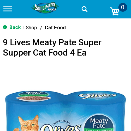
0
T
o
g
g
Back
Shop
/
Cat Food
|
l
e
9 Lives Meaty Pate Super
n
a
Supper Cat Food 4 Ea
v
i
g
a
t
i
o
n