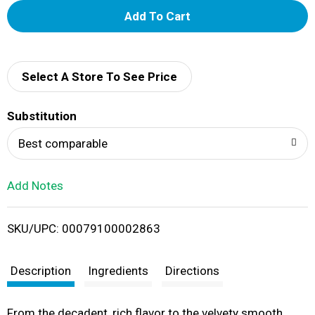
A
d
d
Select A Store To See Price
T
Substitution
o
Best comparable
L
Add Notes
i
SKU/UPC: 00079100002863
s
t
Description
Ingredients
Directions
From the decadent, rich flavor to the velvety smooth