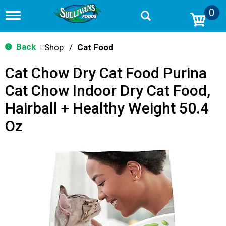
0
T
o
g
g
Back
Shop
/
Cat Food
|
l
e
Cat Chow Dry Cat Food Purina
n
a
Cat Chow Indoor Dry Cat Food,
v
i
Hairball + Healthy Weight 50.4
g
a
Oz
t
i
o
n