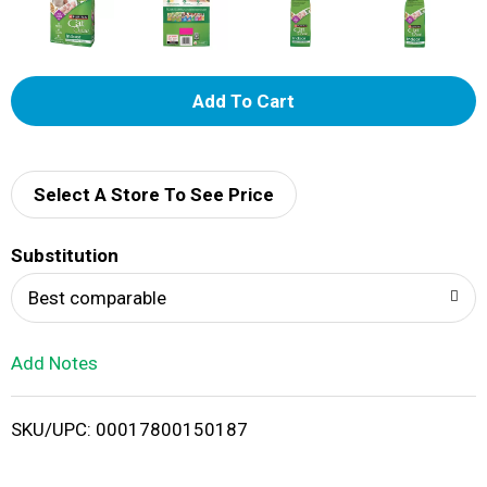
A
d
d
Select A Store To See Price
T
Substitution
o
Best comparable
L
Add Notes
i
SKU/UPC: 00017800150187
s