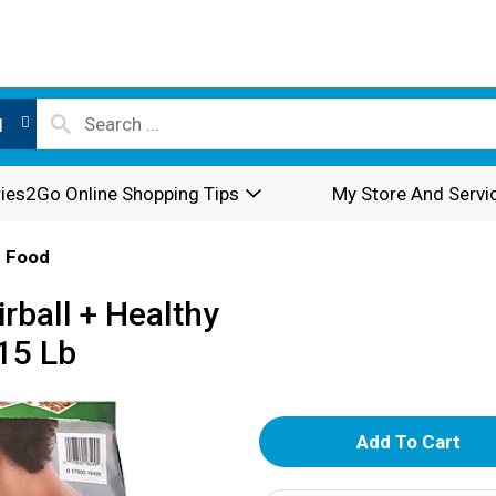
l
ies2Go Online Shopping Tips
My Store And Servi
 Food
rball + Healthy
15 Lb
A
d