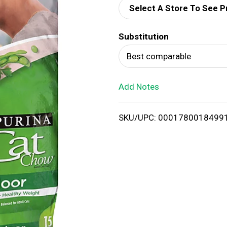
Select A Store To See P
d
Substitution
T
Best comparable
o
Add Notes
L
i
SKU/UPC: 0001780018499
s
t