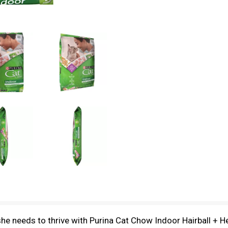
 she needs to thrive with Purina Cat Chow Indoor Hairball + 