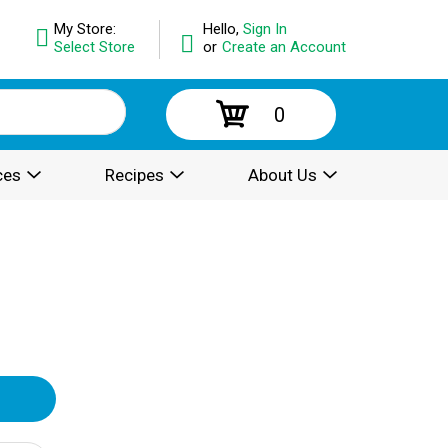
My Store:
Hello,
Sign In
Select Store
or
Create an Account
0
ces
Recipes
About Us