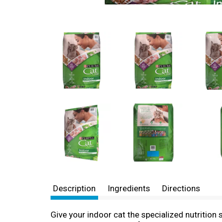
Description
Ingredients
Directions
Give your indoor cat the specialized nutrition