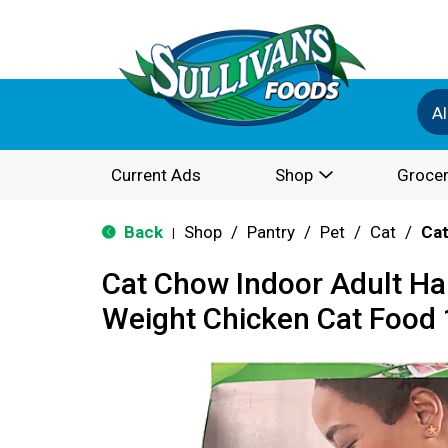
Al
Current Ads
Shop
Grocer
Back
Shop
/
Pantry
/
Pet
/
Cat
/
Cat
|
Cat Chow Indoor Adult Hai
Weight Chicken Cat Food 