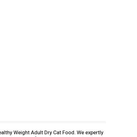
Healthy Weight Adult Dry Cat Food. We expertly