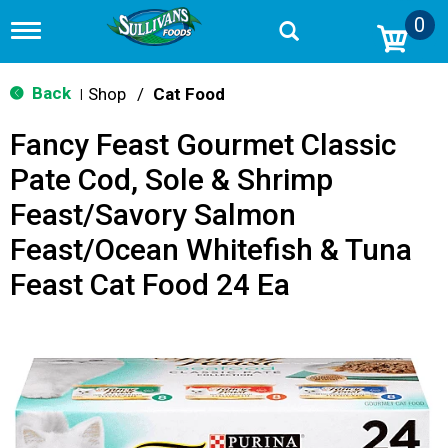
0
T
o
g
g
Back
Shop
/
Cat Food
|
l
e
Fancy Feast Gourmet Classic
n
a
Pate Cod, Sole & Shrimp
v
i
Feast/Savory Salmon
g
a
Feast/Ocean Whitefish & Tuna
t
i
Feast Cat Food 24 Ea
o
n