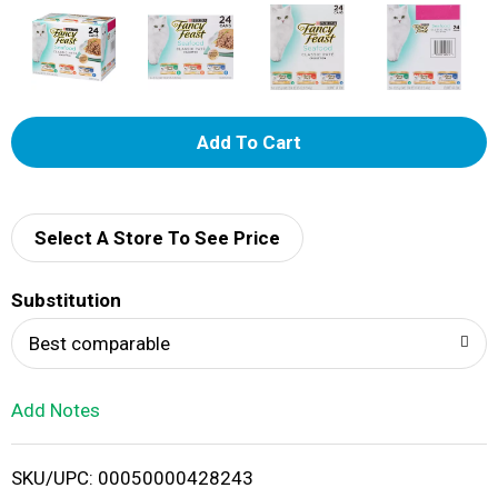
A
d
d
Select A Store To See Price
T
Substitution
o
Best comparable
L
Add Notes
i
SKU/UPC: 00050000428243