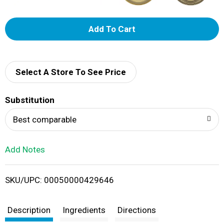
A
d
d
Select A Store To See Price
T
Substitution
o
Best comparable
L
Add Notes
i
SKU/UPC: 00050000429646
s
t
Description
Ingredients
Directions