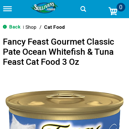
0
T
o
g
g
Back
Shop
/
Cat Food
|
l
e
Fancy Feast Gourmet Classic
n
a
Pate Ocean Whitefish & Tuna
v
i
Feast Cat Food 3 Oz
g
a
t
i
o
n