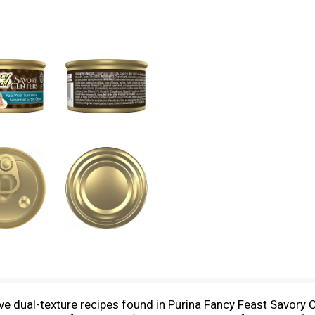
tive dual-texture recipes found in Purina Fancy Feast Savor