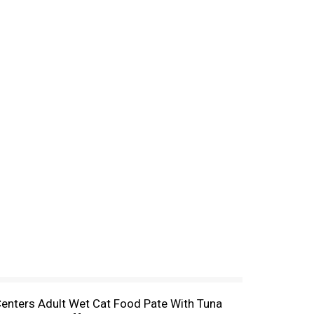
y Centers Adult Wet Cat Food Pate With Tuna