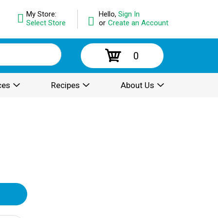
My Store:
Hello,
Sign In
Select Store
or
Create an Account
0
ces
Recipes
About Us