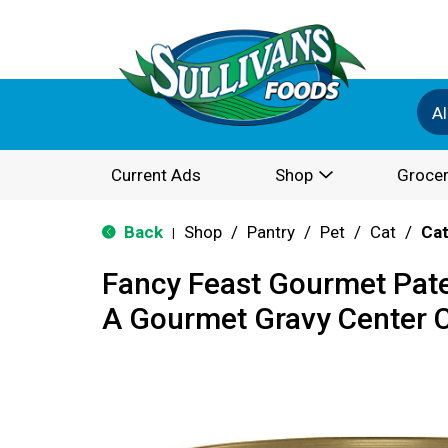
Al
Current Ads
Shop
Grocer
Back
Shop
/
Pantry
/
Pet
/
Cat
/
Cat
|
Fancy Feast Gourmet Pat
A Gourmet Gravy Center C