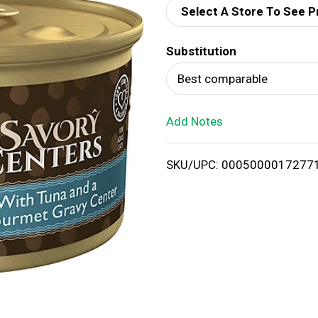
Select A Store To See P
d
Substitution
T
Best comparable
o
Add Notes
L
i
SKU/UPC: 0005000017277
s
t