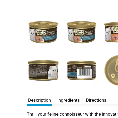
Description
Ingredients
Directions
Thrill your feline connoisseur with the innova