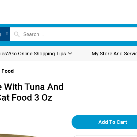
l
ies2Go Online Shopping Tips
My Store And Servi
 Food
e With Tuna And
at Food 3 Oz
A
d